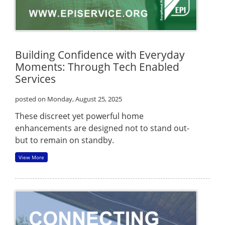
Building Confidence with Everyday
Moments: Through Tech Enabled
Services
posted on Monday, August 25, 2025
These discreet yet powerful home
enhancements are designed not to stand out-
but to remain on standby.
View More