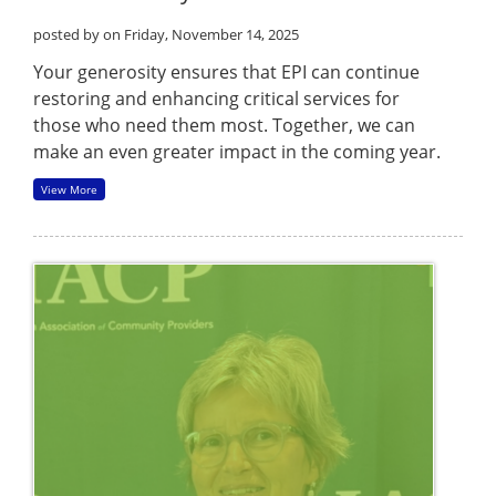
posted by
on Friday, November 14, 2025
Your generosity ensures that EPI can continue
restoring and enhancing critical services for
those who need them most. Together, we can
make an even greater impact in the coming year.
View More