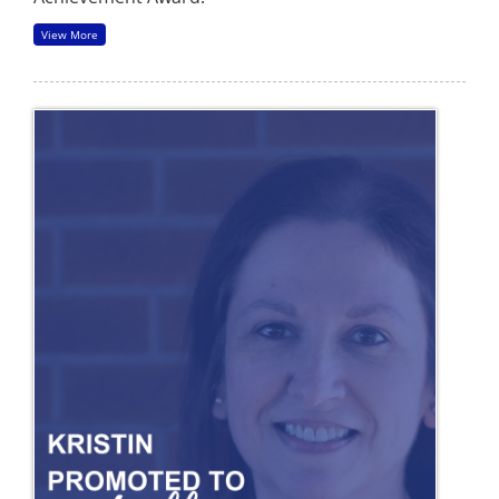
View More