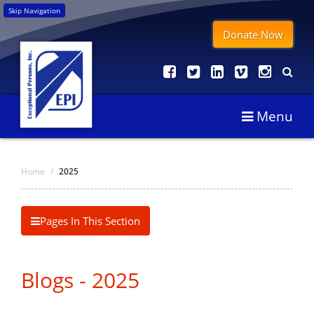
Skip Navigation
Donate Now
Menu
Home
/
2025
Pages In This Section
Blogs - 2025