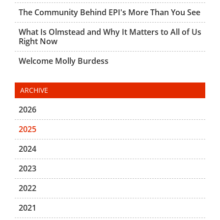
The Community Behind EPI's More Than You See
What Is Olmstead and Why It Matters to All of Us
Right Now
Welcome Molly Burdess
ARCHIVE
2026
2025
2024
2023
2022
2021