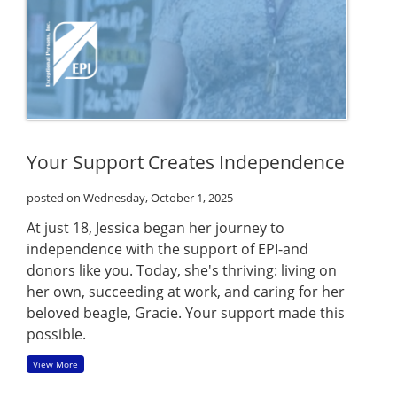
Your Support Creates Independence
posted on Wednesday, October 1, 2025
At just 18, Jessica began her journey to
independence with the support of EPI-and
donors like you. Today, she's thriving: living on
her own, succeeding at work, and caring for her
beloved beagle, Gracie. Your support made this
possible.
View More