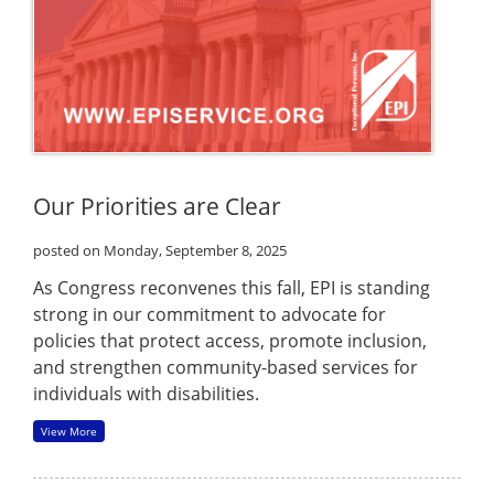
Our Priorities are Clear
posted on Monday, September 8, 2025
As Congress reconvenes this fall, EPI is standing
strong in our commitment to advocate for
policies that protect access, promote inclusion,
and strengthen community-based services for
individuals with disabilities.
View More