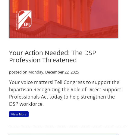
Your Action Needed: The DSP
Profession Threatened
posted on Monday, December 22, 2025
Your voice matters! Tell Congress to support the
bipartisan Recognizing the Role of Direct Support
Professionals Act today to help strengthen the
DSP workforce.
View More