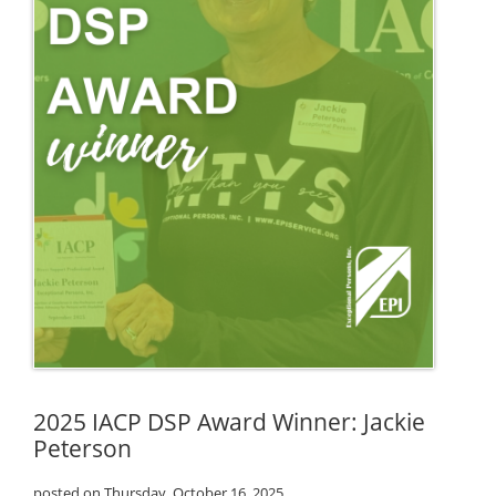
2025 IACP DSP Award Winner: Jackie
Peterson
posted on Thursday, October 16, 2025