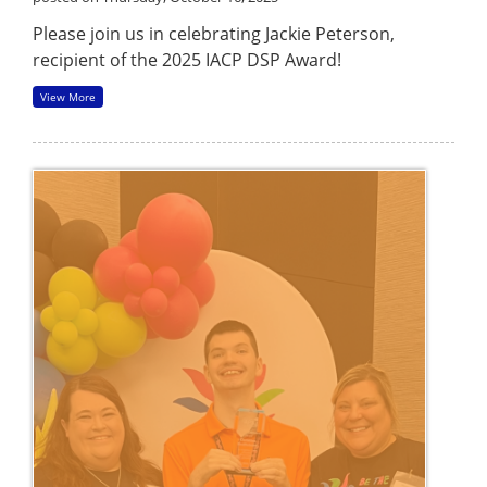
Please join us in celebrating Jackie Peterson,
recipient of the 2025 IACP DSP Award!
View More