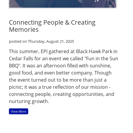
Connecting People & Creating
Memories
posted on Thursday, August 21, 2025
This summer, EPI gathered at Black Hawk Park in
Cedar Falls for an event we called "Fun in the Sun
BBQ". It was an afternoon filled with sunshine,
good food, and even better company. Though
the event turned out to be more than just a
picnic; it was a true reflection of our mission -
connecting people, creating opportunities, and
nurturing growth.
View More