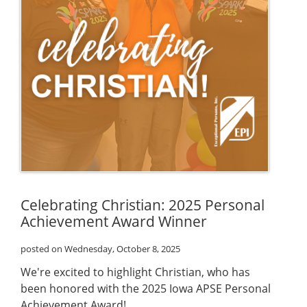
Celebrating Christian: 2025 Personal
Achievement Award Winner
posted on Wednesday, October 8, 2025
We're excited to highlight Christian, who has
been honored with the 2025 Iowa APSE Personal
Achievement Award!