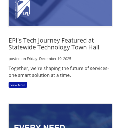
EPI's Tech Journey Featured at
Statewide Technology Town Hall
posted on Friday, December 19, 2025
Together, we're shaping the future of services-
one smart solution at a time.
View More