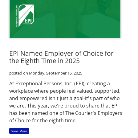
EPI Named Employer of Choice for
the Eighth Time in 2025
posted on Monday, September 15, 2025
At Exceptional Persons, Inc. (EPI), creating a
workplace where people feel valued, supported,
and empowered isn't just a goal-it's part of who
we are. This year, we're proud to share that EPI
has been named one of The Courier's Employers
of Choice for the eighth time.
View More