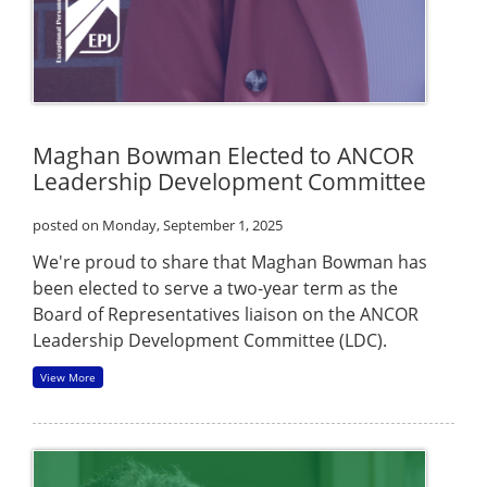
Maghan Bowman Elected to ANCOR
Leadership Development Committee
posted on Monday, September 1, 2025
We're proud to share that Maghan Bowman has
been elected to serve a two-year term as the
Board of Representatives liaison on the ANCOR
Leadership Development Committee (LDC).
View More