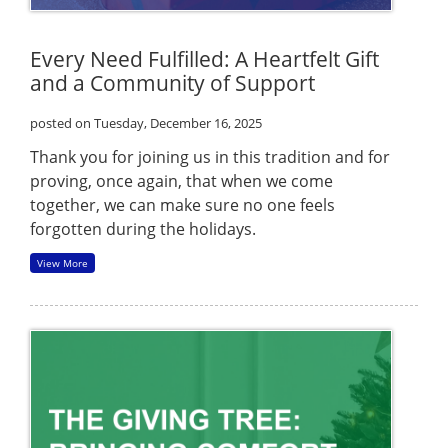
Every Need Fulfilled: A Heartfelt Gift
and a Community of Support
posted on Tuesday, December 16, 2025
Thank you for joining us in this tradition and for
proving, once again, that when we come
together, we can make sure no one feels
forgotten during the holidays.
View More