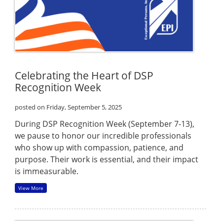
Celebrating the Heart of DSP
Recognition Week
posted on Friday, September 5, 2025
During DSP Recognition Week (September 7-13),
we pause to honor our incredible professionals
who show up with compassion, patience, and
purpose. Their work is essential, and their impact
is immeasurable.
View More