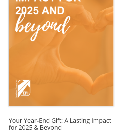
Your Year-End Gift: A Lasting Impact
for 2025 & Beyond