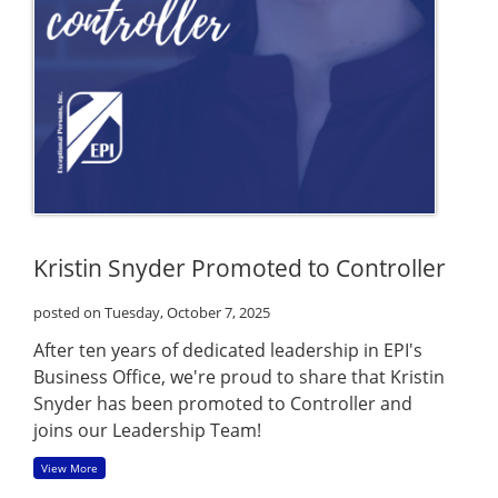
Kristin Snyder Promoted to Controller
posted on Tuesday, October 7, 2025
After ten years of dedicated leadership in EPI's
Business Office, we're proud to share that Kristin
Snyder has been promoted to Controller and
joins our Leadership Team!
View More