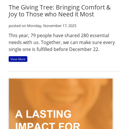
The Giving Tree: Bringing Comfort &
Joy to Those who Need it Most
posted on Monday, November 17, 2025
This year, 79 people have shared 280 essential
needs with us. Together, we can make sure every
single one is fulfilled before December 22.
View More