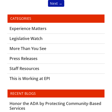
Next →
CATEGORIES
Experience Matters
Legislative Watch
More Than You See
Press Releases
Staff Resources
This is Working at EPI
RECENT BLOGS
Honor the ADA by Protecting Community-Based
Services