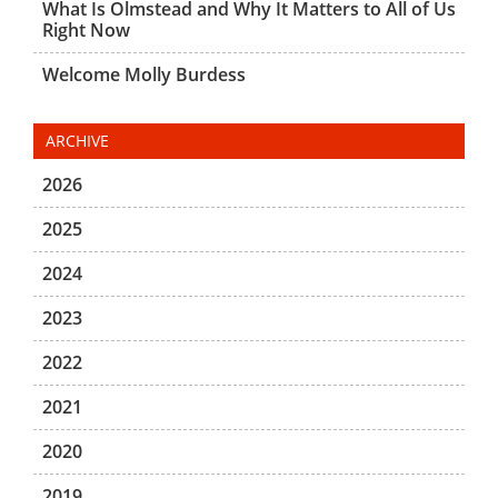
What Is Olmstead and Why It Matters to All of Us
Right Now
Welcome Molly Burdess
ARCHIVE
2026
2025
2024
2023
2022
2021
2020
2019