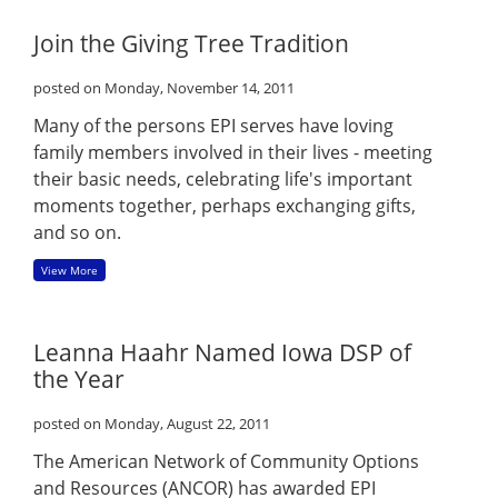
Join the Giving Tree Tradition
posted on Monday, November 14, 2011
Many of the persons EPI serves have loving
family members involved in their lives - meeting
their basic needs, celebrating life's important
moments together, perhaps exchanging gifts,
and so on.
View More
Leanna Haahr Named Iowa DSP of
the Year
posted on Monday, August 22, 2011
The American Network of Community Options
and Resources (ANCOR) has awarded EPI