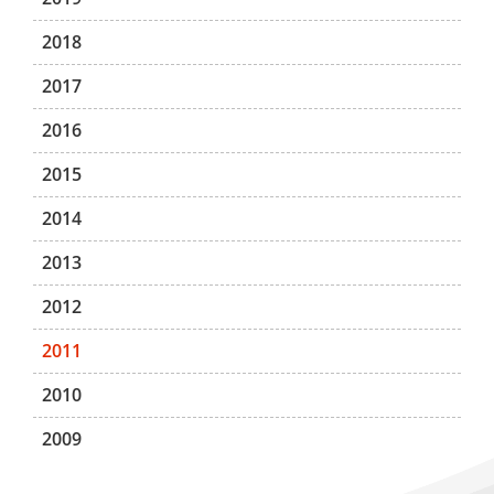
2018
2017
2016
2015
2014
2013
2012
2011
2010
2009