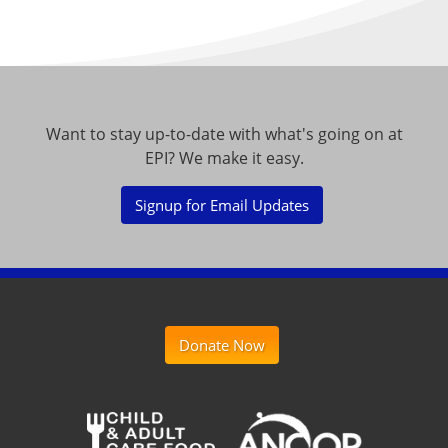
Want to stay up-to-date with what's going on at
EPI? We make it easy.
Signup for Email Updates
Donate Now