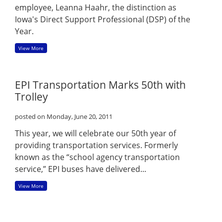
employee, Leanna Haahr, the distinction as
Iowa's Direct Support Professional (DSP) of the
Year.
View More
EPI Transportation Marks 50th with
Trolley
posted on Monday, June 20, 2011
This year, we will celebrate our 50th year of
providing transportation services. Formerly
known as the “school agency transportation
service,” EPI buses have delivered...
View More