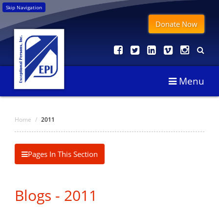
Skip Navigation
Donate Now
Menu
Home
/
2011
Pages In This Section
Blogs - 2011