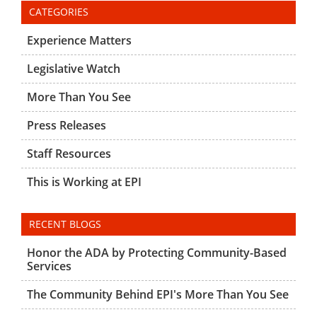
CATEGORIES
Experience Matters
Legislative Watch
More Than You See
Press Releases
Staff Resources
This is Working at EPI
RECENT BLOGS
Honor the ADA by Protecting Community-Based
Services
The Community Behind EPI's More Than You See