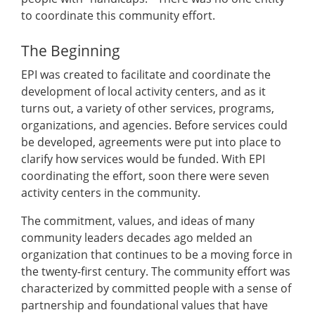
to coordinate this community effort.
The Beginning
EPI was created to facilitate and coordinate the
development of local activity centers, and as it
turns out, a variety of other services, programs,
organizations, and agencies. Before services could
be developed, agreements were put into place to
clarify how services would be funded. With EPI
coordinating the effort, soon there were seven
activity centers in the community.
The commitment, values, and ideas of many
community leaders decades ago melded an
organization that continues to be a moving force in
the twenty-first century. The community effort was
characterized by committed people with a sense of
partnership and foundational values that have