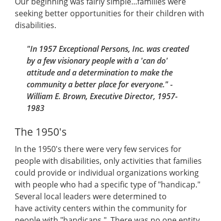
Our beginning was fairly simple...families were
seeking better opportunities for their children with
disabilities.
"In 1957 Exceptional Persons, Inc. was created
by a few visionary people with a 'can do'
attitude and a determination to make the
community a better place for everyone." -
William E. Brown, Executive Director, 1957-
1983
The 1950's
In the 1950's there were very few services for
people with disabilities, only activities that families
could provide or individual organizations working
with people who had a specific type of "handicap."
Several local leaders were determined to
have activity centers within the community for
people with "handicaps." There was no one entity