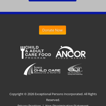
Donate Now
Copyright ©
2026 Exceptional Persons Incorporated. All Rights
Reserved.
Privacy Practices
|
Non-Discrimination Statement