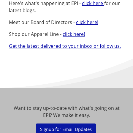
Here's what's happening at EPI -
click here
for our
latest blogs.
Meet our Board of Directors -
click here!
Shop our Apparel Line -
click here!
Get the latest delivered to your inbox or follow us.
Want to stay up-to-date with what's going on at
EPI? We make it easy.
Signup for Email Updates