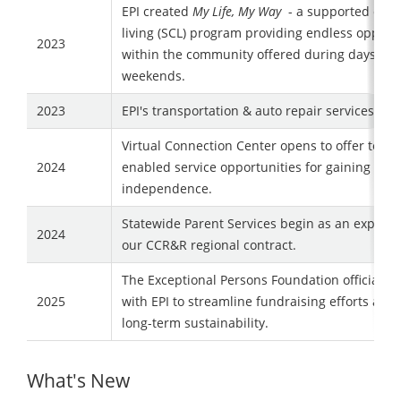
EPI created
My Life, My Way
- a supported com
living (SCL) program providing endless opport
2023
within the community offered during days, nig
weekends.
2023
EPI's transportation & auto repair services clo
Virtual Connection Center opens to offer tech
2024
enabled service opportunities for gaining grea
independence.
Statewide Parent Services begin as an expansi
2024
our CCR&R regional contract.
The Exceptional Persons Foundation officially
2025
with EPI to streamline fundraising efforts and
long-term sustainability.
What's New