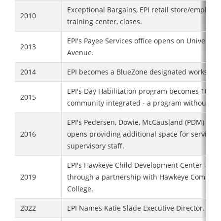
Exceptional Bargains, EPI retail store/employ
2010
training center, closes.
EPI's Payee Services office opens on University
2013
Avenue.
2014
EPI becomes a BlueZone designated worksite.
EPI's Day Habilitation program becomes 100%
2015
community integrated - a program without wal
EPI's Pedersen, Dowie, McCausland (PDM) Cen
2016
opens providing additional space for service d
supervisory staff.
EPI's Hawkeye Child Development Center - AL
2019
through a partnership with Hawkeye Communi
College.
2022
EPI Names Katie Slade Executive Director.