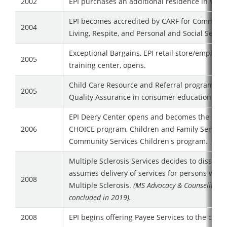
2002
EPI purchases an additional residence in Wate
EPI becomes accredited by CARF for Communi
2004
Living, Respite, and Personal and Social Servic
Exceptional Bargains, EPI retail store/employ
2005
training center, opens.
Child Care Resource and Referral program ac
2005
Quality Assurance in consumer education.
EPI Deery Center opens and becomes the home
2006
CHOICE program, Children and Family Service
Community Services Children's program.
Multiple Sclerosis Services decides to dissolve
assumes delivery of services for persons with
2008
Multiple Sclerosis.
(MS Advocacy & Counseling se
concluded in 2019).
2008
EPI begins offering Payee Services to the com