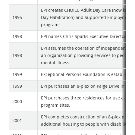
EPI creates CHOICE Adult Day Care (now know
1995
Day Habilitation) and Supported Employment
programs.
1998
EPI names Chris Sparks Executive Director
EPI assumes the operation of Independence H
1998
an organization providing services to people w
mental illness.
1999
Exceptional Persons Foundation is established
1999
EPI purchases an 8-plex on Paige Drive in Wate
EPI purchases three residences for use as HC
2000
program sites.
EPI completes construction of an 8-plex provid
2001
additional housing to people with disabilities.