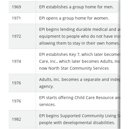
1969
EPI establishes a group home for men.
1971
EPI opens a group home for women.
EPI begins lending durable medical and adapt
1972
equipment to people who do not have insuran
allowing them to stay in their own homes.
EPI establishes Key 7, which later becomes Ad
1974
Care, Inc., which later becomes Adults, Inc., wh
now North Star Community Services
Adults, Inc. becomes a separate and indepen
1976
agency.
EPI starts offering Child Care Resource and Re
1976
services.
EPI begins Supported Community Living Servic
1982
people with developmental disabilities.