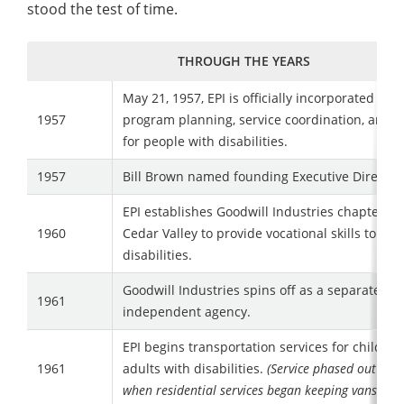
stood the test of time.
THROUGH THE YEARS
May 21, 1957, EPI is officially incorporated to 
1957
program planning, service coordination, and 
for people with disabilities.
1957
Bill Brown named founding Executive Directo
EPI establishes Goodwill Industries chapter in
1960
Cedar Valley to provide vocational skills to tho
disabilities.
Goodwill Industries spins off as a separate an
1961
independent agency.
EPI begins transportation services for childre
1961
adults with disabilities.
(Service phased out in 
when residential services began keeping vans on si