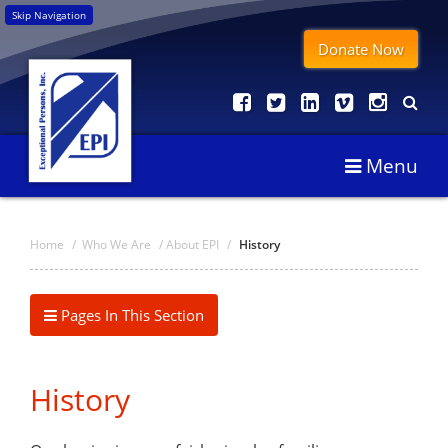
Skip Navigation
Donate Now
Menu
Home
/
Who We Are
/
About EPI
/
History
Pages In This Section
History