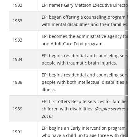
1983
EPI names Gary Mattson Executive Director
EPI began offering a counseling program for 
1983
with mental disabilities and their families.
EPI becomes the administrative agency for the
1983
and Adult Care Food program.
EPI begins residential and counseling services
1984
people with traumatic brain injuries.
EPI begins residential and counseling services
1988
people with both intellectual disabilities and 
illness.
EPI first offers Respite services for families w
1989
children with disabilities.
(Respite services conc
2016).
EPI begins an Early Intervention program, for f
1991
who have a child up to age three with disabilit