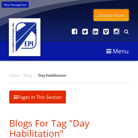
Skip Navigation
Donate Now
Menu
Home
/
Blog
/
Day Habilitation
Pages In This Section
Blogs For Tag "Day
Habilitation"