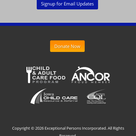
Signup for Email Updates
Donate Now
Copyright ©
2026 Exceptional Persons Incorporated. All Rights
Reserved.