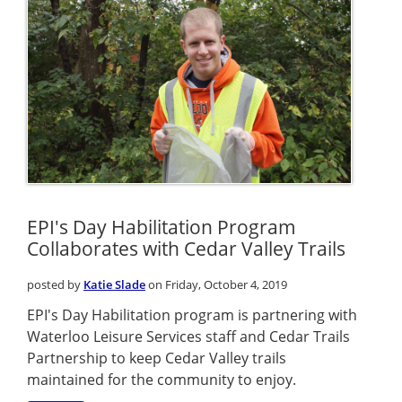
EPI's Day Habilitation Program
Collaborates with Cedar Valley Trails
posted by
Katie Slade
on Friday, October 4, 2019
EPI's Day Habilitation program is partnering with
Waterloo Leisure Services staff and Cedar Trails
Partnership to keep Cedar Valley trails
maintained for the community to enjoy.