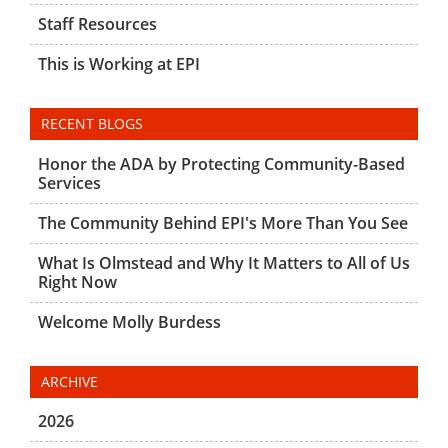
Staff Resources
This is Working at EPI
RECENT BLOGS
Honor the ADA by Protecting Community-Based
Services
The Community Behind EPI's More Than You See
What Is Olmstead and Why It Matters to All of Us
Right Now
Welcome Molly Burdess
ARCHIVE
2026