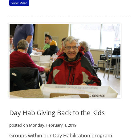
View More
Day Hab Giving Back to the Kids
posted on Monday, February 4, 2019
Groups within our Day Habilitation program