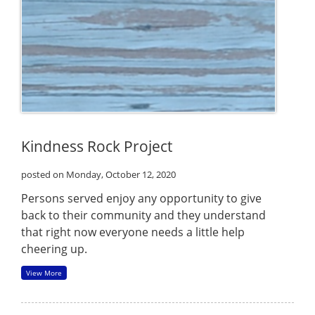
Kindness Rock Project
posted on Monday, October 12, 2020
Persons served enjoy any opportunity to give
back to their community and they understand
that right now everyone needs a little help
cheering up.
View More