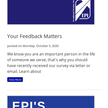
Your Feedback Matters
posted on Monday, October 5, 2020
We know you are an important person in the life
of someone we serve, that's why you should
have recently received our survey via letter or
email. Learn about
View More