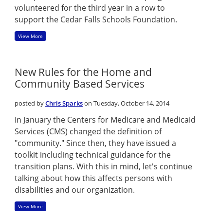
volunteered for the third year in a row to
support the Cedar Falls Schools Foundation.
View More
New Rules for the Home and
Community Based Services
posted by
Chris Sparks
on Tuesday, October 14, 2014
In January the Centers for Medicare and Medicaid
Services (CMS) changed the definition of
"community." Since then, they have issued a
toolkit including technical guidance for the
transition plans. With this in mind, let's continue
talking about how this affects persons with
disabilities and our organization.
View More