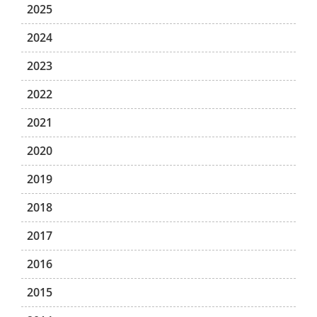
2025
2024
2023
2022
2021
2020
2019
2018
2017
2016
2015