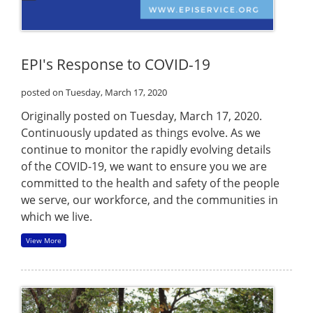
EPI's Response to COVID-19
posted on Tuesday, March 17, 2020
Originally posted on Tuesday, March 17, 2020.
Continuously updated as things evolve. As we
continue to monitor the rapidly evolving details
of the COVID-19, we want to ensure you we are
committed to the health and safety of the people
we serve, our workforce, and the communities in
which we live.
View More