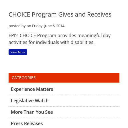
CHOICE Program Gives and Receives
posted by
on Friday, June 6, 2014
EPI's CHOICE Program provides meaningful day
activities for individuals with disabilities.
View More
CATEGORIES
Experience Matters
Legislative Watch
More Than You See
Press Releases