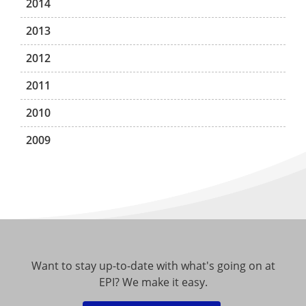
2014
2013
2012
2011
2010
2009
Want to stay up-to-date with what's going on at
EPI? We make it easy.