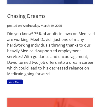
Chasing Dreams
posted on Wednesday, March 19, 2025
Did you know? 75% of adults in Iowa on Medicaid
are working. Meet David - just one of many
hardworking individuals thriving thanks to our
heavily Medicaid-supported employment
services! With guidance and encouragement,
David turned two job offers into a dream career
which could lead to his decreased reliance on
Medicaid going forward.
View More