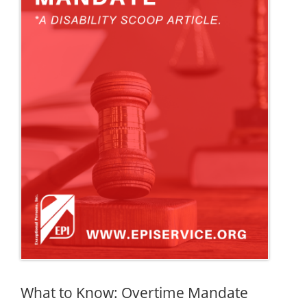
What to Know: Overtime Mandate