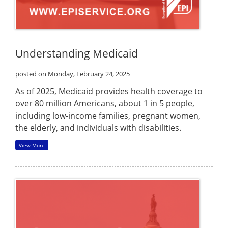
Understanding Medicaid
posted on Monday, February 24, 2025
As of 2025, Medicaid provides health coverage to
over 80 million Americans, about 1 in 5 people,
including low-income families, pregnant women,
the elderly, and individuals with disabilities.
View More