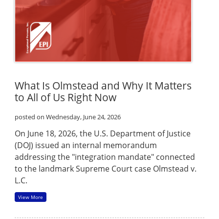
What Is Olmstead and Why It Matters
to All of Us Right Now
posted on Wednesday, June 24, 2026
On June 18, 2026, the U.S. Department of Justice
(DOJ) issued an internal memorandum
addressing the "integration mandate" connected
to the landmark Supreme Court case Olmstead v.
L.C.
View More