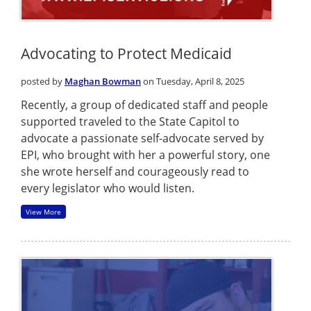
Advocating to Protect Medicaid
posted by
Maghan Bowman
on Tuesday, April 8, 2025
Recently, a group of dedicated staff and people
supported traveled to the State Capitol to
advocate a passionate self-advocate served by
EPI, who brought with her a powerful story, one
she wrote herself and courageously read to
every legislator who would listen.
View More