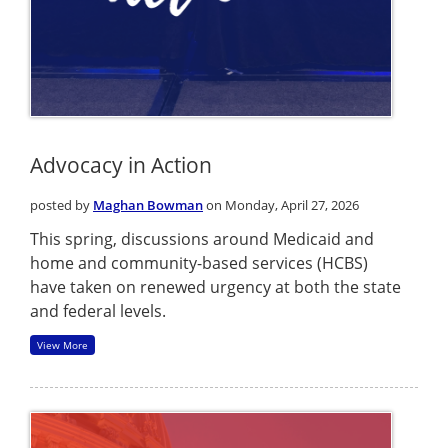
Advocacy in Action
posted by
Maghan Bowman
on Monday, April 27, 2026
This spring, discussions around Medicaid and
home and community-based services (HCBS)
have taken on renewed urgency at both the state
and federal levels.
View More