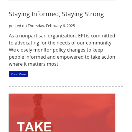
Staying Informed, Staying Strong
posted on Thursday, February 6, 2025
As a nonpartisan organization, EPI is committed
to advocating for the needs of our community.
We closely monitor policy changes to keep
people informed and empowered to take action
where it matters most.
View More