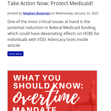
Take Action Now: Protect Medicaid!
posted by
Maghan Bowman
on Wednesday, January 22, 2025
One of the most critical issues at hand is the
potential reduction in federal Medicaid funding,
which could have devastating effects on HCBS for
individuals with I/DD. Advocacy tools inside
article!
View More