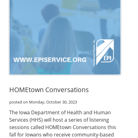
HOMEtown Conversations
posted on Monday, October 30, 2023
The Iowa Department of Health and Human
Services (HHS) will host a series of listening
sessions called HOMEtown Conversations this
fall for Iowans who receive community-based