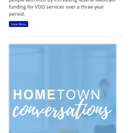
funding for I/DD services over a three-year
period.
View More