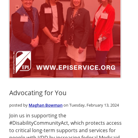
Advocating for You
posted by
Maghan Bowman
on Tuesday, February 13, 2024
Join us in supporting the
#DisabilityCommunityAct, which protects access
to critical long-term supports and services for
people with I/DD by increasing federal Medicaid