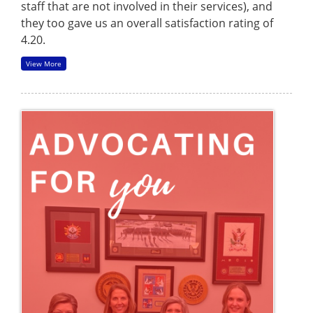
staff that are not involved in their services), and
they too gave us an overall satisfaction rating of
4.20.
View More