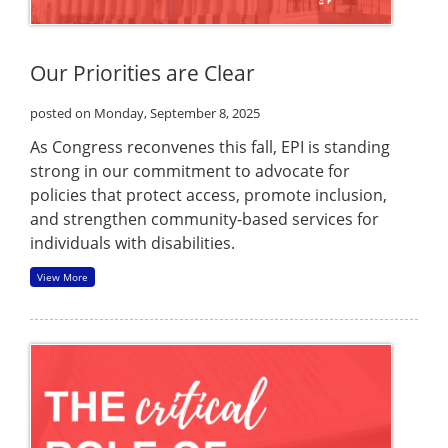
Our Priorities are Clear
posted on Monday, September 8, 2025
As Congress reconvenes this fall, EPI is standing
strong in our commitment to advocate for
policies that protect access, promote inclusion,
and strengthen community-based services for
individuals with disabilities.
View More