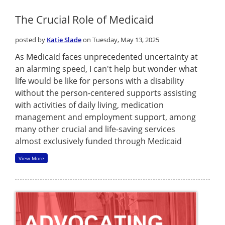
The Crucial Role of Medicaid
posted by
Katie Slade
on Tuesday, May 13, 2025
As Medicaid faces unprecedented uncertainty at
an alarming speed, I can't help but wonder what
life would be like for persons with a disability
without the person-centered supports assisting
with activities of daily living, medication
management and employment support, among
many other crucial and life-saving services
almost exclusively funded through Medicaid
View More