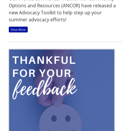
Options and Resources (ANCOR) have released a
new Advocacy Toolkit to help step up your
summer advocacy efforts!
View More