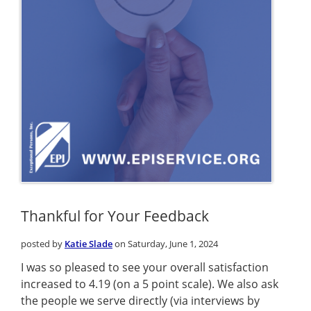
Thankful for Your Feedback
posted by
Katie Slade
on Saturday, June 1, 2024
I was so pleased to see your overall satisfaction
increased to 4.19 (on a 5 point scale). We also ask
the people we serve directly (via interviews by