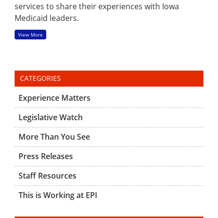
services to share their experiences with Iowa
Medicaid leaders.
View More
CATEGORIES
Experience Matters
Legislative Watch
More Than You See
Press Releases
Staff Resources
This is Working at EPI