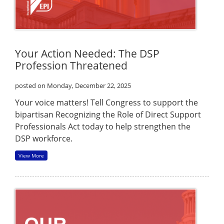
Your Action Needed: The DSP
Profession Threatened
posted on Monday, December 22, 2025
Your voice matters! Tell Congress to support the
bipartisan Recognizing the Role of Direct Support
Professionals Act today to help strengthen the
DSP workforce.
View More