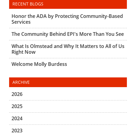
RECENT BLOGS
Honor the ADA by Protecting Community-Based
Services
The Community Behind EPI's More Than You See
What Is Olmstead and Why It Matters to All of Us
Right Now
Welcome Molly Burdess
ARCHIVE
2026
2025
2024
2023