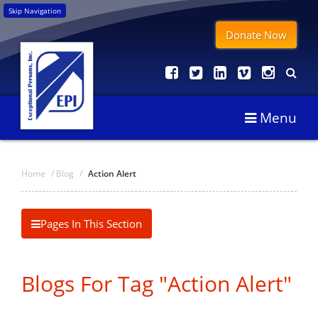
Skip Navigation
Donate Now
Menu
Home
/
Blog
/
Action Alert
Pages In This Section
Blogs For Tag "Action Alert"