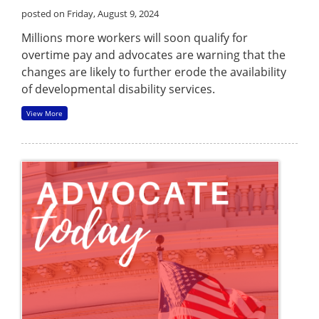
posted on Friday, August 9, 2024
Millions more workers will soon qualify for
overtime pay and advocates are warning that the
changes are likely to further erode the availability
of developmental disability services.
View More