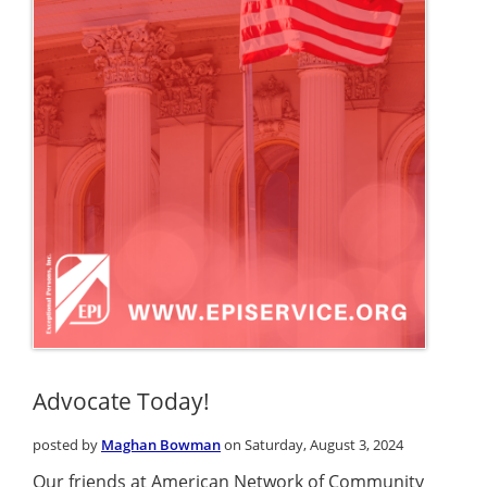
Advocate Today!
posted by
Maghan Bowman
on Saturday, August 3, 2024
Our friends at American Network of Community