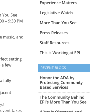
Experience Matters
Legislative Watch
n You See
:00 – 9:30 PM
More Than You See
Press Releases
ve music, and
Staff Resources
This is Working at EPI
rfect setting
 a few
RECENT BLOGS
Honor the ADA by
 fully
Protecting Community-
Based Services
djacent
The Community Behind
EPI's More Than You See
gs!
 event takes
What Is Olmstead and