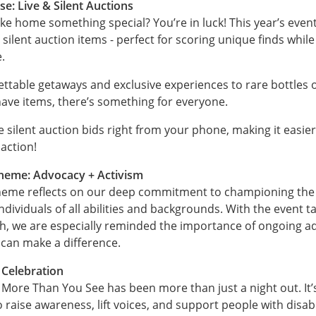
se: Live & Silent Auctions
ke home something special? You’re in luck! This year’s event 
 silent auction items - perfect for scoring unique finds whil
.
ttable getaways and exclusive experiences to rare bottles 
ave items, there’s something for everyone.
 silent auction bids right from your phone, making it easier
 action!
Theme: Advocacy + Activism
theme reflects on our deep commitment to championing the 
individuals of all abilities and backgrounds. With the event t
h, we are especially reminded the importance of ongoing a
 can make a difference.
Celebration
 More Than You See has been more than just a night out. It’
aise awareness, lift voices, and support people with disabil