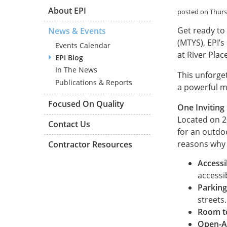
About EPI
posted on Thurs
Get ready to
News & Events
(MTYS), EPI’s
Events Calendar
at River Plac
EPI Blog
In The News
This unforget
Publications & Reports
a powerful m
Focused On Quality
One Inviting
Located on 20
Contact Us
for an outdo
reasons why w
Contractor Resources
Accessi
accessi
Parking
streets.
Room t
Open-A