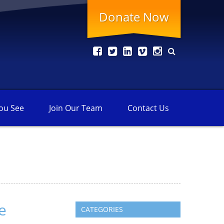
Donate Now
ou See
Join Our
Team
Contact
Us
e
CATEGORIES