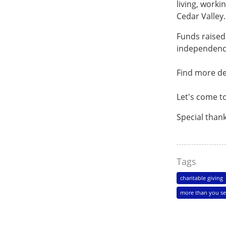
living, worki
Cedar Valley
Funds raised 
independenc
Find more de
Let's come t
Special than
Tags
charitable giving
more than you se