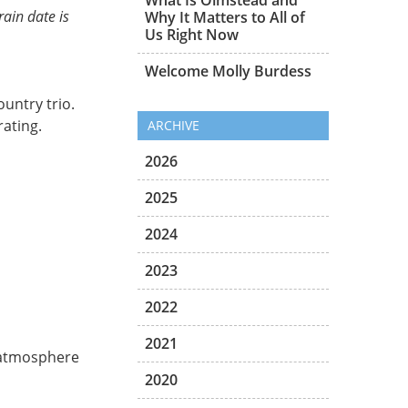
rain date is
Why It Matters to All of
Us Right Now
Welcome Molly Burdess
untry trio.
ating.
ARCHIVE
2026
2025
2024
2023
2022
2021
e atmosphere
2020