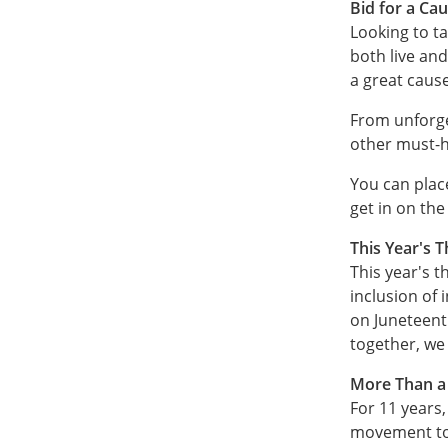
Bid for a Cau
Looking to ta
both live and
a great cause
From unforge
other must-h
You can place
get in on the
This Year's 
This year's 
inclusion of 
on Juneteent
together, we
More Than a 
For 11 years,
movement to r