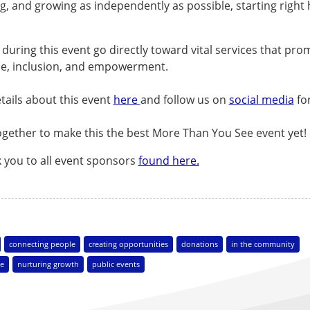
ng, and growing as independently as possible, starting right 
.
during this event go directly toward vital services that pro
e, inclusion, and empowerment.
tails about this event
here
and follow us on
social media
fo
ogether to make this the best More Than You See event yet!
k you to all event sponsors
found here.
connecting people
creating opportunities
donations
in the community
e
nurturing growth
public events