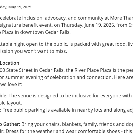
day, May 15, 2025
 celebrate inclusion, advocacy, and community at More Tha
 signature benefit event, on Thursday, June 19, 2025, from 6
e Plaza in downtown Cedar Falls.
table night open to the public, is packed with great food, li
ission you won’t want to miss.
 Location
0 State Street in Cedar Falls, the River Place Plaza is the pe
or summer evening of celebration and connection. Here are
e love it:
ble:
The venue is designed to be inclusive for everyone with a
ble layout.
:
Free public parking is available in nearby lots and along a
o Gather:
Bring your chairs, blankets, family, friends and do
ir:
Dress for the weather and wear comfortable shoes - this