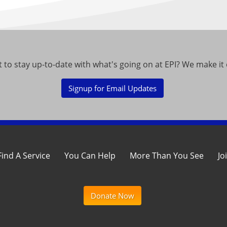
 to stay up-to-date with what's going on at EPI? We make it 
Signup for Email Updates
Find A Service
You Can Help
More Than You See
Jo
Donate Now