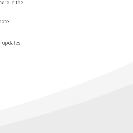
here in the
mote
r updates.