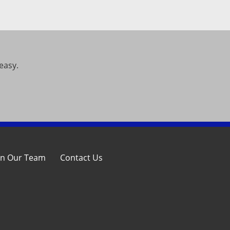
easy.
in Our Team
Contact Us