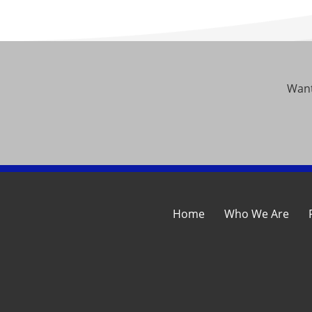
Want
Home
Who We Are