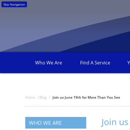
Skip Navigation
Who We
Are
Find A
Service
Y
Home
/
Blog
/
Join us June 19th for More Than You See
Join u
WHO WE ARE