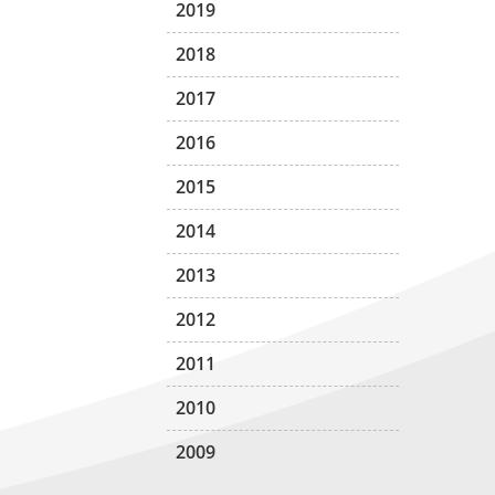
2019
2018
2017
2016
2015
2014
2013
2012
2011
2010
2009