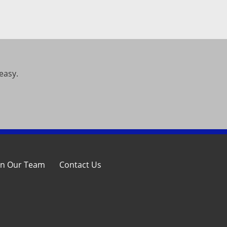
easy.
in Our Team
Contact Us