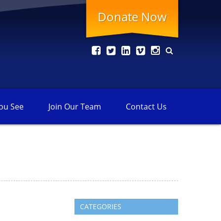
Donate Now
ou See
Join Our
Team
Contact
Us
CATEGORIES