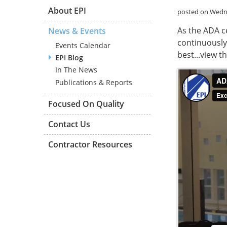
About EPI
posted on Wedne
As the ADA c
News & Events
continuously
Events Calendar
best...view t
EPI Blog
In The News
Publications & Reports
Focused On Quality
Contact Us
Contractor Resources