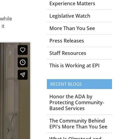
Experience Matters
Legislative Watch
 while
it
More Than You See
Press Releases
Staff Resources
This is Working at EPI
RECENT BLOGS
Honor the ADA by
Protecting Community-
Based Services
The Community Behind
EPI's More Than You See
What Is Olmstead and