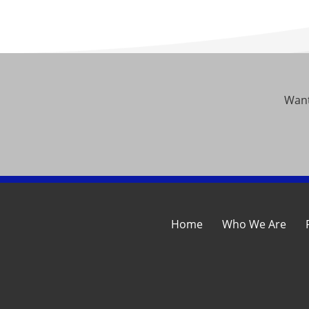
Want
Home
Who We Are