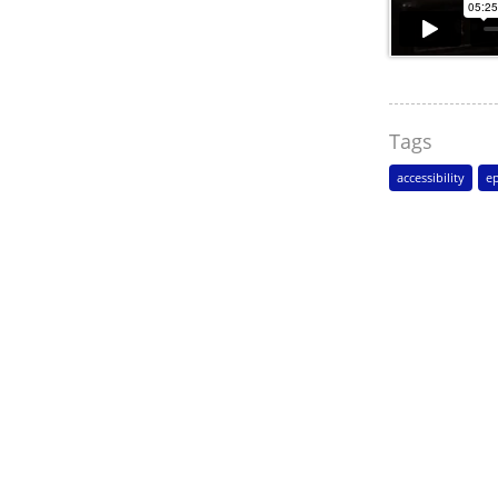
Tags
accessibility
ep