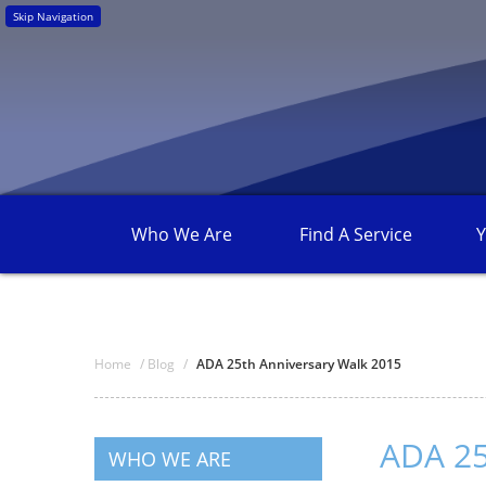
Skip Navigation
Who We
Are
Find A
Service
Y
Home
/
Blog
/
ADA 25th Anniversary Walk 2015
ADA 25
WHO WE ARE