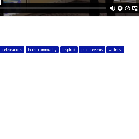
i celebrations
in the community
inspired
public events
wellness