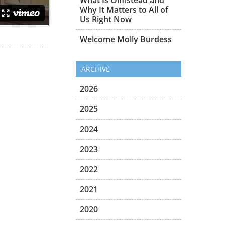
Why It Matters to All of
Us Right Now
Welcome Molly Burdess
ARCHIVE
2026
2025
2024
2023
2022
2021
2020