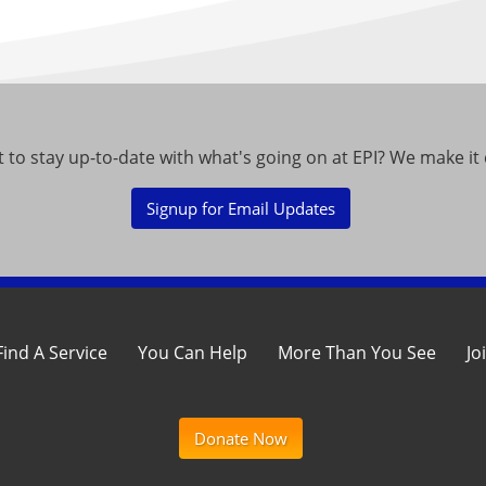
 to stay up-to-date with what's going on at EPI? We make it 
Signup for Email Updates
Find A Service
You Can Help
More Than You See
Jo
Donate Now