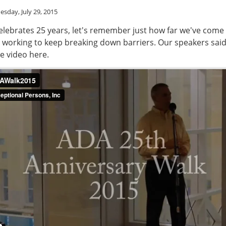
sday, July 29, 2015
elebrates 25 years, let's remember just how far we've come
 working to keep breaking down barriers. Our speakers said 
he video here.