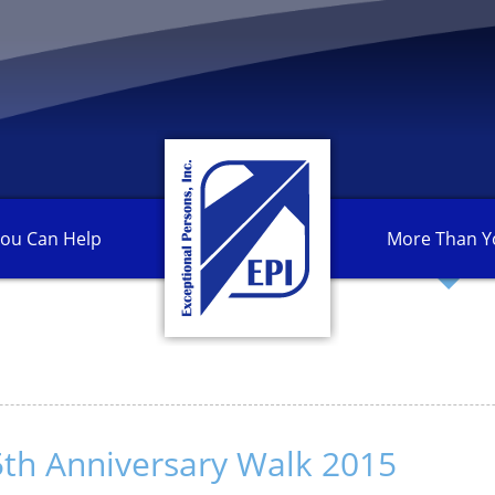
ou Can
Help
More Than
Y
th Anniversary Walk 2015