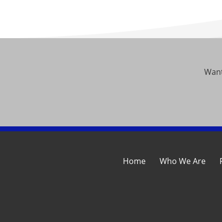
Want
Home
Who We Are