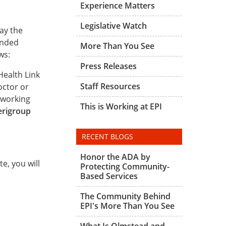
Experience Matters
Legislative Watch
ay the
unded
More Than You See
ws:
Press Releases
Health Link
Staff Resources
octor or
 working
This is Working at EPI
erigroup
RECENT BLOGS
Honor the ADA by
e, you will
Protecting Community-
Based Services
The Community Behind
EPI's More Than You See
What Is Olmstead and