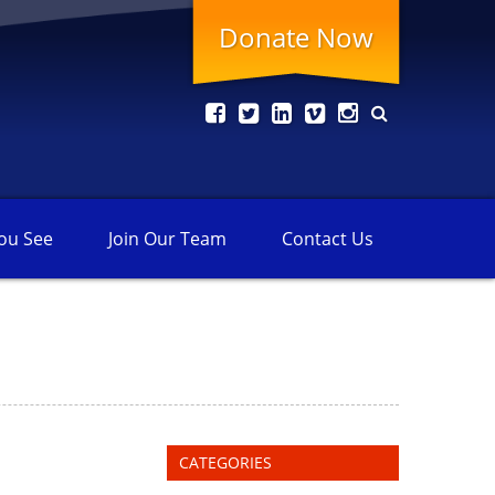
Donate Now
ou See
Join Our
Team
Contact
Us
CATEGORIES