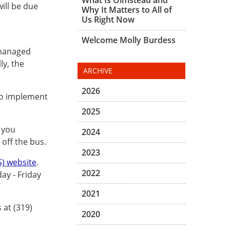
ill be due
Why It Matters to All of
Us Right Now
Welcome Molly Burdess
 managed
ly, the
ARCHIVE
2026
 to implement
2025
 you
2024
off the bus.
2023
) website
.
2022
ay - Friday
2021
 at (319)
2020