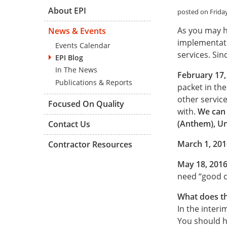
About EPI
posted on Friday
As you may h
News & Events
implementati
Events Calendar
services. Sin
EPI Blog
In The News
February 17,
Publications & Reports
packet in th
other servic
Focused On Quality
with.
We can 
(Anthem), Un
Contact Us
March 1, 201
Contractor Resources
May 18, 201
need “good c
What does th
In the interi
You should ha