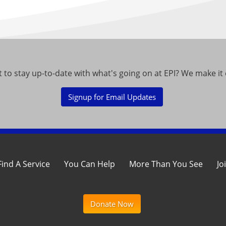
 to stay up-to-date with what's going on at EPI? We make it 
Signup for Email Updates
Find A Service
You Can Help
More Than You See
Jo
Donate Now