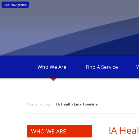
Skip Navigation
Who We
Are
Find A
Service
Y
Home
/
Blog
/
IA Health Link Timeline
IA Heal
WHO WE ARE