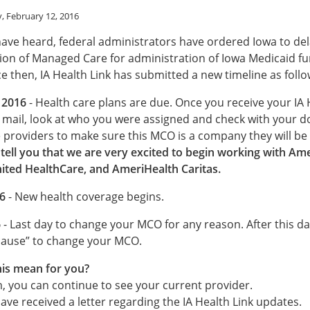
, February 12, 2016
ave heard, federal administrators have ordered Iowa to del
on of Managed Care for administration of Iowa Medicaid f
ce then, IA Health Link has submitted a new timeline as follo
 2016
- Health care plans are due. Once you receive your IA 
e mail, look at who you were assigned and check with your d
e providers to make sure this MCO is a company they will be
tell you that we are very excited to begin working with Am
ited HealthCare, and AmeriHealth Caritas.
6
- New health coverage begins.
6
- Last day to change your MCO for any reason. After this dat
ause” to change your MCO.
is mean for you?
m, you can continue to see your current provider.
ve received a letter regarding the IA Health Link updates.