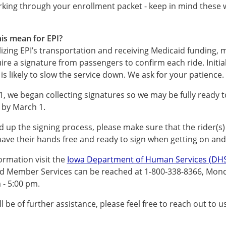
king through your enrollment packet - keep in mind these w
is mean for EPI?
ilizing EPI’s transportation and receiving Medicaid funding,
uire a signature from passengers to confirm each ride. Initial
s likely to slow the service down. We ask for your patience.
1, we began collecting signatures so we may be fully ready
e by March 1.
d up the signing process, please make sure that the rider(s)
ve their hands free and ready to sign when getting on and 
ormation visit the
Iowa Department of Human Services (DHS
d Member Services can be reached at 1-800-338-8366, Mond
 - 5:00 pm.
ll be of further assistance, please feel free to reach out to us