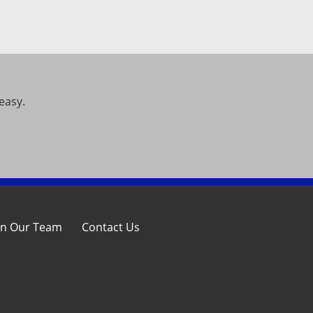
easy.
in Our Team
Contact Us