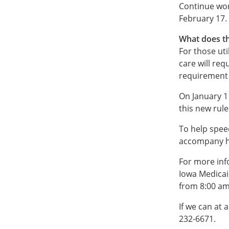
Continue wor
February 17.
What does th
For those ut
care will req
requirement i
On January 1
this new rul
To help spee
accompany ha
For more inf
Iowa Medicai
from 8:00 am
If we can at a
232-6671.