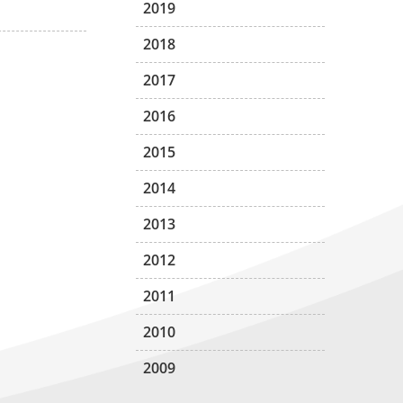
2019
2018
2017
2016
2015
2014
2013
2012
2011
2010
2009