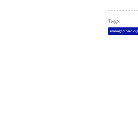
Tags
managed care org