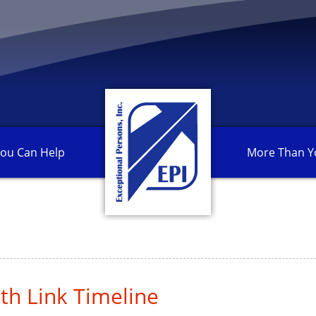
ou Can
Help
More Than
Y
th Link Timeline