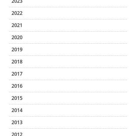
2023
2022
2021
2020
2019
2018
2017
2016
2015
2014
2013
2012