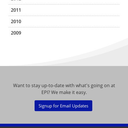
2011
2010
2009
Want to stay up-to-date with what's going on at
EPI? We make it easy.
Signup for Email Updates