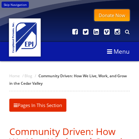
Skip Navigation
Donate Now
Menu
Home
/
Blog
/
Community Driven: How We Live, Work, and Grow
in the Cedar Valley
Pages In This Section
Community Driven: How