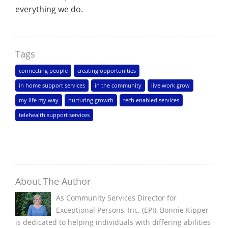
everything we do.
Tags
connecting people
creating opportunities
in home support services
in the community
live work grow
my life my way
nurturing growth
tech enabled services
telehealth support services
About The Author
As Community Services Director for
Exceptional Persons, Inc. (EPI), Bonnie Kipper
is dedicated to helping individuals with differing abilities