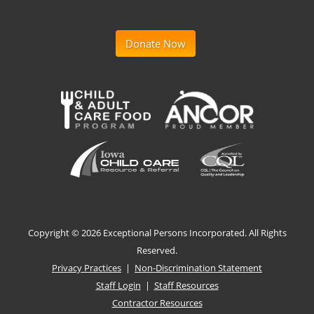
Donate Now
Copyright ©
2026 Exceptional Persons Incorporated. All Rights
Reserved.
Privacy Practices
|
Non-Discrimination Statement
Staff Login
|
Staff Resources
Contractor Resources