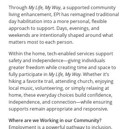
Through
My Life, My Way
, a supported community
living enhancement, EPI has reimagined traditional
day habilitation into a more personal, flexible
approach to support. Days, evenings, and
weekends are intentionally shaped around what
matters most to each person.
Within the home, tech-enabled services support
safety and independence—giving individuals
greater freedom while creating time and space to
fully participate in
My Life, My Way
. Whether it’s
hiking a favorite trail, attending church, enjoying
local music, volunteering, or simply relaxing at
home, these everyday choices build confidence,
independence, and connection—while ensuring
supports remain appropriate and responsive.
Where are we Working in our Community?
Employment is a powerful pathway to inclusion,