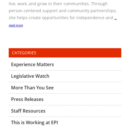
live, work, and grow in their communities. Through
person-centered support and community partnerships,
she helps create opportunities for independence and
...
read more
CATEGORIES
Experience Matters
Legislative Watch
More Than You See
Press Releases
Staff Resources
This is Working at EPI