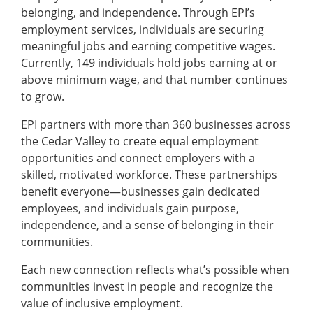
belonging, and independence. Through EPI’s
employment services, individuals are securing
meaningful jobs and earning competitive wages.
Currently, 149 individuals hold jobs earning at or
above minimum wage, and that number continues
to grow.
EPI partners with more than 360 businesses across
the Cedar Valley to create equal employment
opportunities and connect employers with a
skilled, motivated workforce. These partnerships
benefit everyone—businesses gain dedicated
employees, and individuals gain purpose,
independence, and a sense of belonging in their
communities.
Each new connection reflects what’s possible when
communities invest in people and recognize the
value of inclusive employment.