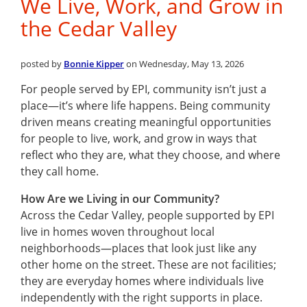
We Live, Work, and Grow in
the Cedar Valley
posted by
Bonnie Kipper
on Wednesday, May 13, 2026
For people served by EPI, community isn’t just a
place—it’s where life happens. Being community
driven means creating meaningful opportunities
for people to live, work, and grow in ways that
reflect who they are, what they choose, and where
they call home.
How Are we Living in our Community?
Across the Cedar Valley, people supported by EPI
live in homes woven throughout local
neighborhoods—places that look just like any
other home on the street. These are not facilities;
they are everyday homes where individuals live
independently with the right supports in place.