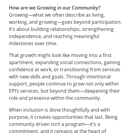
How are we Growing in our Community?
Growing—what we often describe as living,
working, and growing—goes beyond participation.
It’s about building relationships, strengthening
independence, and reaching meaningful
milestones over time.
That growth might look like moving into a first
apartment, expanding social connections, gaining
confidence at work, or transitioning from services
with new skills and goals. Through intentional
support, people continue to grow not only within
EPI’s services, but beyond them—deepening their
role and presence within the community.
When inclusion is done thoughtfully and with
purpose, it creates opportunities that last. Being
community driven isn’t a program—it’s a
commitment, and it remains at the heart of