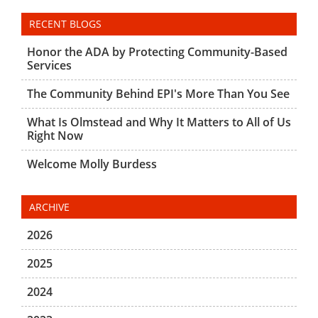
RECENT BLOGS
Honor the ADA by Protecting Community-Based
Services
The Community Behind EPI's More Than You See
What Is Olmstead and Why It Matters to All of Us
Right Now
Welcome Molly Burdess
ARCHIVE
2026
2025
2024