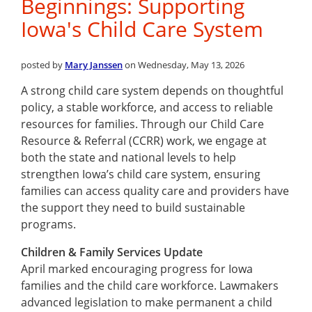
Beginnings: Supporting
Iowa's Child Care System
posted by
Mary Janssen
on Wednesday, May 13, 2026
A strong child care system depends on thoughtful
policy, a stable workforce, and access to reliable
resources for families. Through our Child Care
Resource & Referral (CCRR) work, we engage at
both the state and national levels to help
strengthen Iowa’s child care system, ensuring
families can access quality care and providers have
the support they need to build sustainable
programs.
Children & Family Services Update
April marked encouraging progress for Iowa
families and the child care workforce. Lawmakers
advanced legislation to make permanent a child