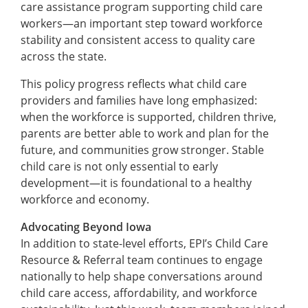
care assistance program supporting child care
workers—an important step toward workforce
stability and consistent access to quality care
across the state.
This policy progress reflects what child care
providers and families have long emphasized:
when the workforce is supported, children thrive,
parents are better able to work and plan for the
future, and communities grow stronger. Stable
child care is not only essential to early
development—it is foundational to a healthy
workforce and economy.
Advocating Beyond Iowa
In addition to state-level efforts, EPI’s Child Care
Resource & Referral team continues to engage
nationally to help shape conversations around
child care access, affordability, and workforce