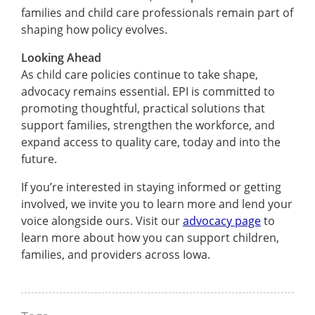
families and child care professionals remain part of
shaping how policy evolves.
Looking Ahead
As child care policies continue to take shape,
advocacy remains essential. EPI is committed to
promoting thoughtful, practical solutions that
support families, strengthen the workforce, and
expand access to quality care, today and into the
future.
If you’re interested in staying informed or getting
involved, we invite you to learn more and lend your
voice alongside ours. Visit our
advocacy page
to
learn more about how you can support children,
families, and providers across Iowa.