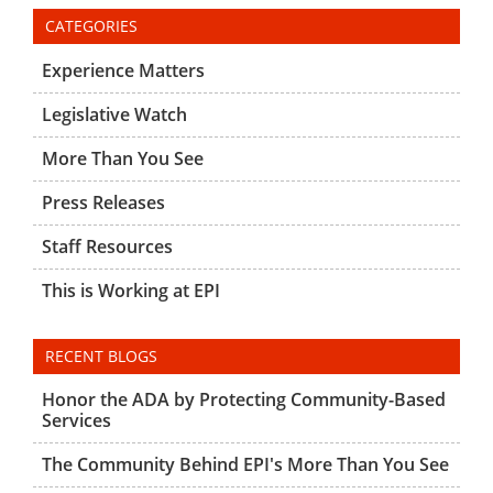
CATEGORIES
Experience Matters
Legislative Watch
More Than You See
Press Releases
Staff Resources
This is Working at EPI
RECENT BLOGS
Honor the ADA by Protecting Community-Based
Services
The Community Behind EPI's More Than You See