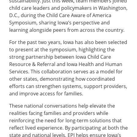
sustainability. Just this week, team members joined
child care leaders and policymakers in Washington,
D.C., during the Child Care Aware of America
Symposium, sharing Iowa’s perspective and
learning alongside peers from across the country.
For the past two years, Iowa has also been selected
to present at the symposium, highlighting the
strong partnership between Iowa Child Care
Resource & Referral and Iowa Health and Human
Services. This collaboration serves as a model for
other states, demonstrating how coordinated
efforts can strengthen systems, support providers,
and improve access for families.
These national conversations help elevate the
realities facing families and providers while
reinforcing the need for long-term solutions that
reflect lived experience. By participating at both the
state and national levels, EPI helps ensure Iowa’s