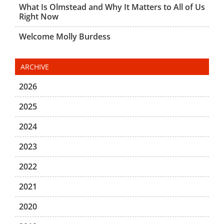
What Is Olmstead and Why It Matters to All of Us
Right Now
Welcome Molly Burdess
ARCHIVE
2026
2025
2024
2023
2022
2021
2020