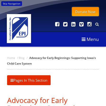
Skip Navigation
Donate Now
Menu
Home
/
Blog
/
Advocacy for Early Beginnings: Supporting Iowa's
Child Care System
Pages In This Section
Advocacy for Early