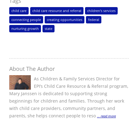
Tags
child care
child care resource and referral
children's services
connecting people
creating opportunities
federal
nurturing growth
state
About The Author
As Children & Family Services Director for
EPI’s Child Care Resource & Referral program,
Mary Janssen is dedicated to supporting strong
beginnings for children and families. Through her work
with child care providers, community partners, and
parents, she helps connect people to reso
... read more