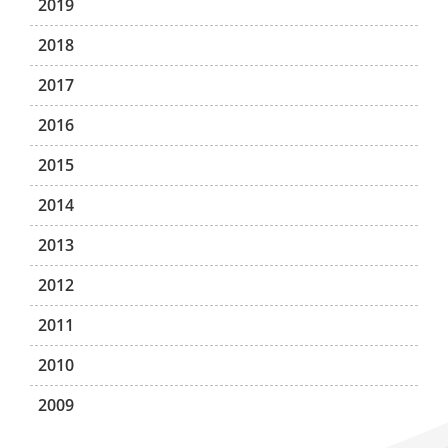
2019
2018
2017
2016
2015
2014
2013
2012
2011
2010
2009