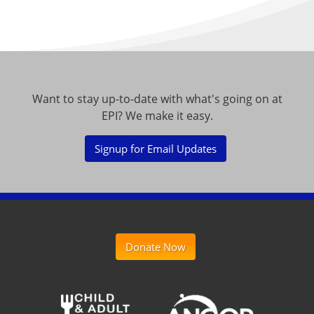
Want to stay up-to-date with what's going on at
EPI? We make it easy.
Signup for Email Updates
Donate Now