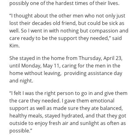
possibly one of the hardest times of their lives.
“I thought about the other men who not only just
lost their decades old friend, but could be sick as
well. So I went in with nothing but compassion and
care ready to be the support they needed,” said
Kim.
She stayed in the home from Thursday, April 23,
until Monday, May 11, caring for the men in the
home without leaving, providing assistance day
and night.
“I felt I was the right person to go in and give them
the care they needed. I gave them emotional
support as well as made sure they ate balanced,
healthy meals, stayed hydrated, and that they got
outside to enjoy fresh air and sunlight as often as
possible.”