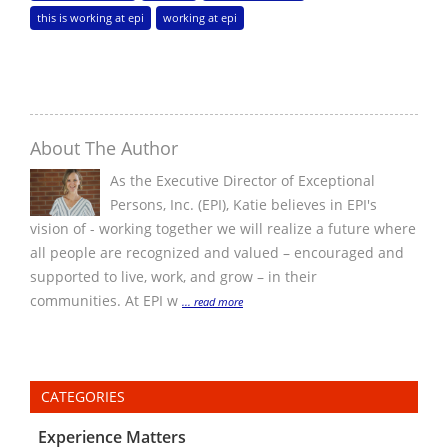
this is working at epi
working at epi
About The Author
As the Executive Director of Exceptional
Persons, Inc. (EPI), Katie believes in EPI's
vision of - working together we will realize a future where
all people are recognized and valued – encouraged and
supported to live, work, and grow – in their
communities. At EPI w
... read more
CATEGORIES
Experience Matters