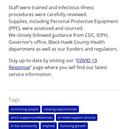
Staff were trained and infectious illness
procedures were carefully reviewed.
Supplies, including Personal Protective Equipment
(PPE), were assessed and sourced.
We closely followed guidance from CDC, IDPH,
Governor’s office, Black Hawk County Health
department as well as our funders and regulators.
Stay up-to-date by visiting our “
COVID-19
Response
” page where you will find our latest
service information.
Tags
connecting people
creating opportunities
direct support professionals
in home support services
in the community
inspired
nurturing growth