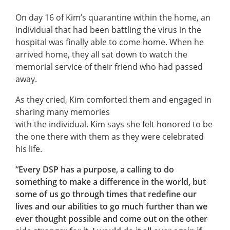
On day 16 of Kim’s quarantine within the home, an
individual that had been battling the virus in the
hospital was finally able to come home. When he
arrived home, they all sat down to watch the
memorial service of their friend who had passed
away.
As they cried, Kim comforted them and engaged in
sharing many memories
with the individual. Kim says she felt honored to be
the one there with them as they were celebrated
his life.
“Every DSP has a purpose, a calling to do
something to make a difference in the world, but
some of us go through times that redefine our
lives and our abilities to go much further than we
ever thought possible and come out on the other