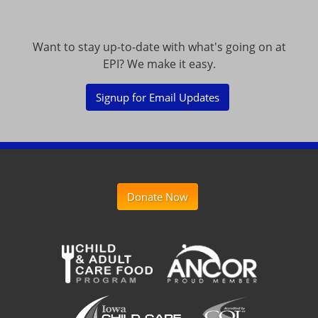
Want to stay up-to-date with what's going on at
EPI? We make it easy.
Signup for Email Updates
Donate Now