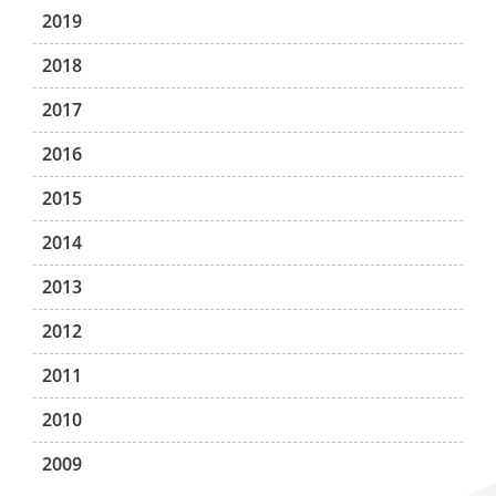
2019
2018
2017
2016
2015
2014
2013
2012
2011
2010
2009