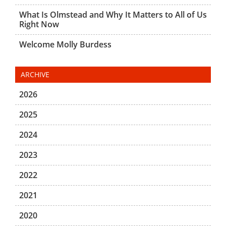
What Is Olmstead and Why It Matters to All of Us
Right Now
Welcome Molly Burdess
ARCHIVE
2026
2025
2024
2023
2022
2021
2020