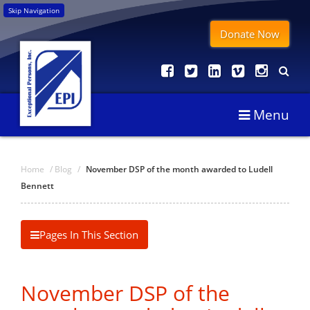
Skip Navigation
Donate Now
Menu
Home
/
Blog
/
November DSP of the month awarded to Ludell
Bennett
Pages In This Section
November DSP of the