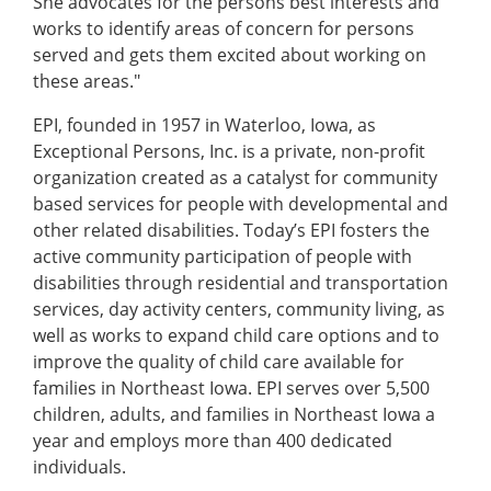
She advocates for the persons best interests and
works to identify areas of concern for persons
served and gets them excited about working on
these areas."
EPI, founded in 1957 in Waterloo, Iowa, as
Exceptional Persons, Inc. is a private, non-profit
organization created as a catalyst for community
based services for people with developmental and
other related disabilities. Today’s EPI fosters the
active community participation of people with
disabilities through residential and transportation
services, day activity centers, community living, as
well as works to expand child care options and to
improve the quality of child care available for
families in Northeast Iowa. EPI serves over 5,500
children, adults, and families in Northeast Iowa a
year and employs more than 400 dedicated
individuals.