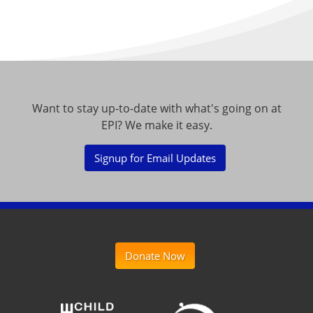
Want to stay up-to-date with what's going on at
EPI? We make it easy.
Signup for Email Updates
Donate Now