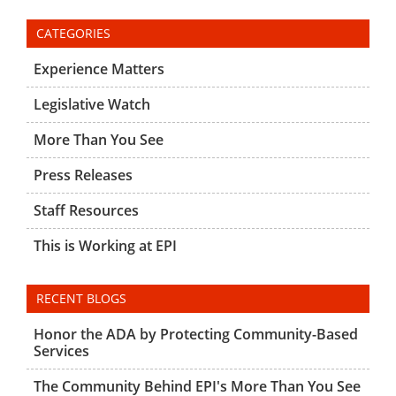
CATEGORIES
Experience Matters
Legislative Watch
More Than You See
Press Releases
Staff Resources
This is Working at EPI
RECENT BLOGS
Honor the ADA by Protecting Community-Based
Services
The Community Behind EPI's More Than You See