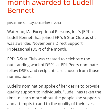
month awarded to Ludell
Bennett
posted on Sunday, December 1, 2013
Waterloo, IA -
Exceptional Persons, Inc.’s (EPI’s)
Ludell Bennett has joined EPI’s 5 Star Club as she
was awarded November’s Direct Support
Professional (DSP) of the month.
EPI’s 5-Star Club was created to celebrate the
outstanding work of DSP’s at EPI. Peers nominate
fellow DSP’s and recipients are chosen from those
nominations.
Ludell’s nomination spoke of her desire to provide
quality support to individuals. “Ludell has taken the
time to learn more about the people she supports
and attempts to add to the quality of their lives.