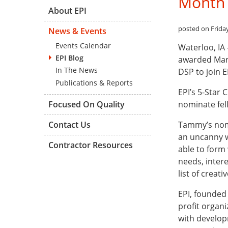
Month
About EPI
posted on Friday,
News & Events
Events Calendar
Waterloo, IA
EPI Blog
awarded Marc
In The News
DSP to join EP
Publications & Reports
EPI’s 5-Star 
nominate fel
Focused On Quality
Tammy’s nomi
Contact Us
an uncanny w
Contractor Resources
able to form
needs, inter
list of creat
EPI, founded 
profit organi
with developm