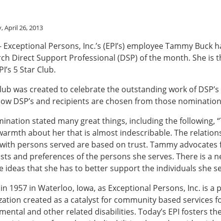
 April 26, 2013
 - Exceptional Persons, Inc.’s (EPI’s) employee Tammy Buck 
h Direct Support Professional (DSP) of the month. She is t
I’s 5 Star Club.
Club was created to celebrate the outstanding work of DSP’s 
low DSP’s and recipients are chosen from those nomination
nation stated many great things, including the following,
armth about her that is almost indescribable. The relations
 with persons served are based on trust. Tammy advocates 
ests and preferences of the persons she serves. There is a 
ive ideas that she has to better support the individuals she s
in 1957 in Waterloo, Iowa, as Exceptional Persons, Inc. is a p
zation created as a catalyst for community based services f
ental and other related disabilities. Today’s EPI fosters the