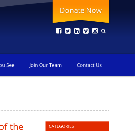
Donate Now
ou See
Join Our
Team
Contact
Us
of the
CATEGORIES