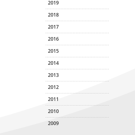
2019
2018
2017
2016
2015
2014
2013
2012
2011
2010
2009