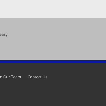
easy.
in Our Team
Contact Us