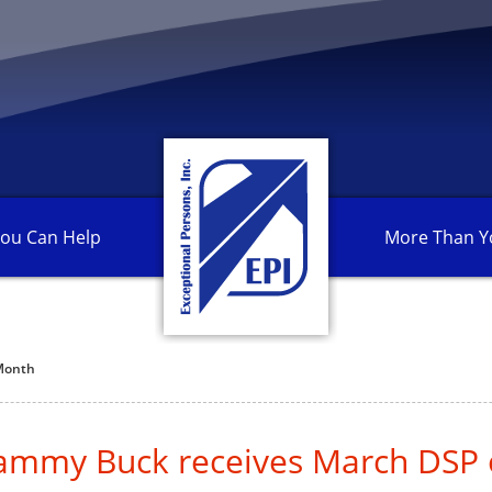
ou Can
Help
More Than
Y
 Month
Tammy Buck receives March DSP 