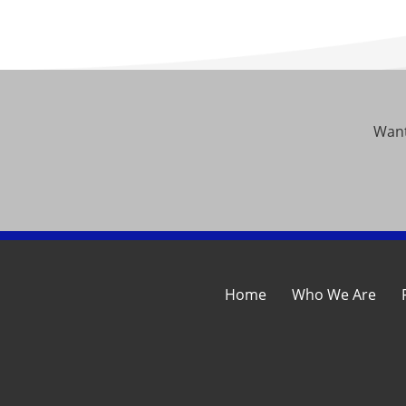
Want
Home
Who We Are