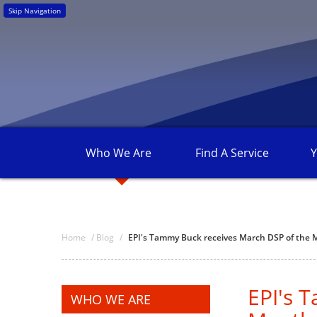
Skip Navigation
Who We
Are
Find A
Service
Y
Home
/
Blog
/
EPI's Tammy Buck receives March DSP of the
EPI's 
WHO WE ARE