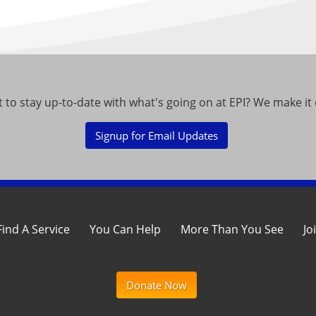
 to stay up-to-date with what's going on at EPI? We make it 
Signup for Email Updates
Find A Service
You Can Help
More Than You See
Jo
Donate Now