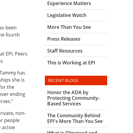
Experience Matters
Legislative Watch
More Than You See
has been
he fourth
Press Releases
Staff Resources
at EPI. Peers
s.
This is Working at EPI
 “Tammy has
hips she is
RECENT BLOGS
for the
Honor the ADA by
never ending
Protecting Community-
erves.”
Based Services
rivate, non-
The Community Behind
or people
EPI's More Than You See
 active
What Is Olmstead and