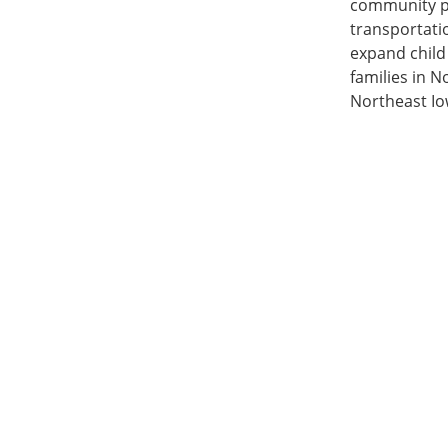
community par
transportatio
expand child 
families in N
Northeast Io