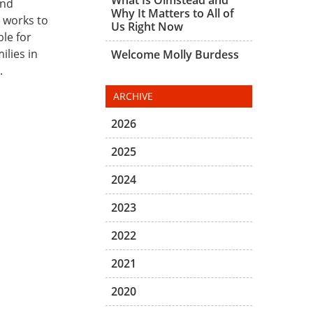
and
Why It Matters to All of
s works to
Us Right Now
ble for
ilies in
Welcome Molly Burdess
.
ARCHIVE
2026
2025
2024
2023
2022
2021
2020