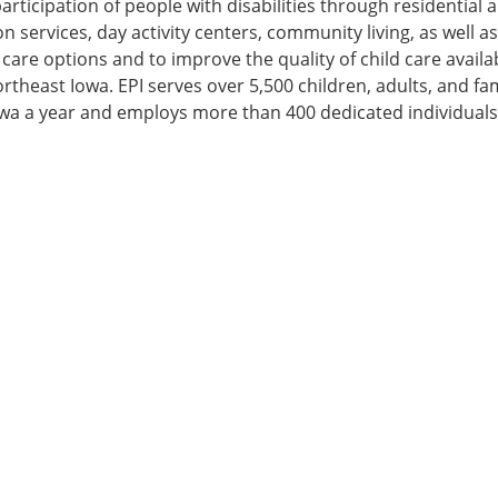
ticipation of people with disabilities through residential 
n services, day activity centers, community living, as well a
care options and to improve the quality of child care availa
ortheast Iowa. EPI serves over 5,500 children, adults, and fam
wa a year and employs more than 400 dedicated individuals