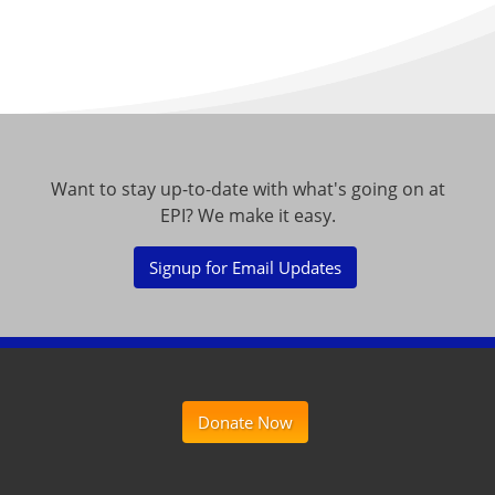
Want to stay up-to-date with what's going on at
EPI? We make it easy.
Signup for Email Updates
Donate Now