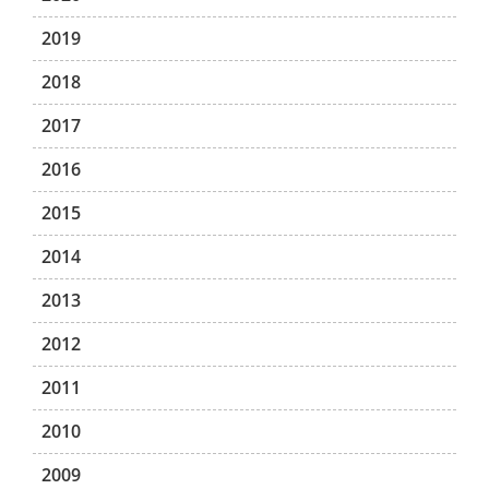
2019
2018
2017
2016
2015
2014
2013
2012
2011
2010
2009