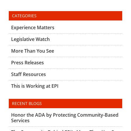
CATEGORIES
Experience Matters
Legislative Watch
More Than You See
Press Releases
Staff Resources
This is Working at EPI
RECENT BLOGS
Honor the ADA by Protecting Community-Based
Services