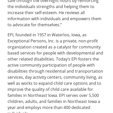
safe through the overnight hours by reinforcing
the individuals strengths and helping them to
increase their self-esteem. He reviews all
information with individuals and empowers them
to advocate for themselves.”
EPI, founded in 1957 in Waterloo, Iowa, as
Exceptional Persons, Inc. is a private, non-profit
organization created as a catalyst for community
based services for people with developmental and
other related disabilities. Today’s EPI fosters the
active community participation of people with
disabilities through residential and transportation
services, day activity centers, community living, as
well as works to expand child care options and to
improve the quality of child care available for
families in Northeast Iowa. EPI serves over 5,500
children, adults, and families in Northeast Iowa a
year and employs more than 400 dedicated