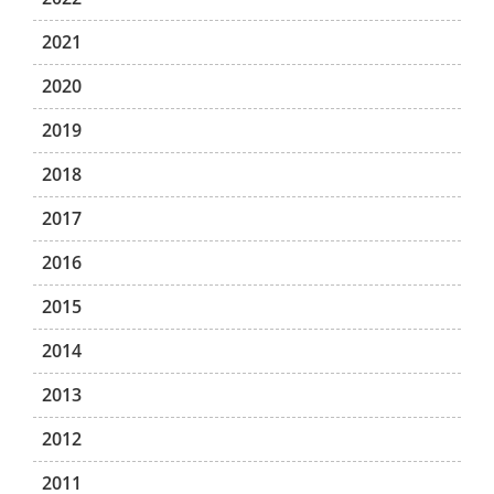
2021
2020
2019
2018
2017
2016
2015
2014
2013
2012
2011