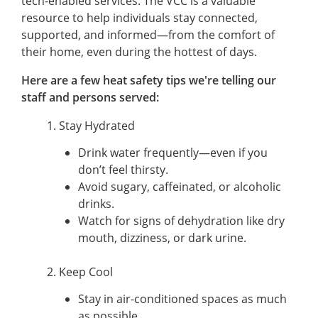
tech-enabled services. The VCC is a valuable
resource to help individuals stay connected,
supported, and informed—from the comfort of
their home, even during the hottest of days.
Here are a few heat safety tips we're telling our
staff and persons served:
1. Stay Hydrated
Drink water frequently—even if you
don’t feel thirsty.
Avoid sugary, caffeinated, or alcoholic
drinks.
Watch for signs of dehydration like dry
mouth, dizziness, or dark urine.
2. Keep Cool
Stay in air-conditioned spaces as much
as possible.