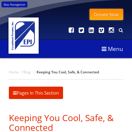
Skip Navigation
Donate Now
Menu
Home
/
Blog
/
Keeping You Cool, Safe, & Connected
Pages In This Section
Keeping You Cool, Safe, &
Connected