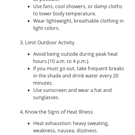
Use fans, cool showers, or damp cloths
to lower body temperature.
Wear lightweight, breathable clothing in
light colors.
3. Limit Outdoor Activity
Avoid being outside during peak heat
hours (10 a.m. to 4 p.m.).
If you must go out, take frequent breaks
in the shade and drink water every 20
minutes.
Use sunscreen and wear a hat and
sunglasses.
4. Know the Signs of Heat Illness
Heat exhaustion: heavy sweating,
weakness, nausea, dizziness.