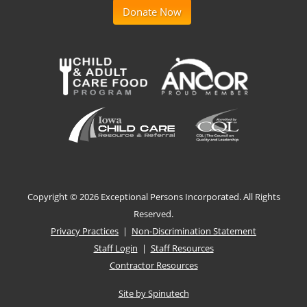
Donate Now
Copyright ©
2026 Exceptional Persons Incorporated. All Rights
Reserved.
Privacy Practices
|
Non-Discrimination Statement
Staff Login
|
Staff Resources
Contractor Resources
Site by Spinutech