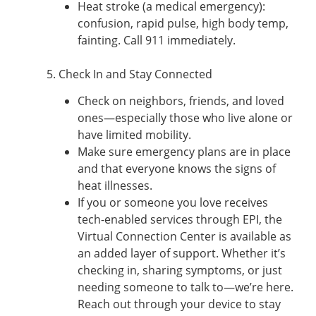
Heat stroke (a medical emergency):
confusion, rapid pulse, high body temp,
fainting. Call 911 immediately.
5. Check In and Stay Connected
Check on neighbors, friends, and loved
ones—especially those who live alone or
have limited mobility.
Make sure emergency plans are in place
and that everyone knows the signs of
heat illnesses.
If you or someone you love receives
tech-enabled services through EPI, the
Virtual Connection Center is available as
an added layer of support. Whether it’s
checking in, sharing symptoms, or just
needing someone to talk to—we’re here.
Reach out through your device to stay