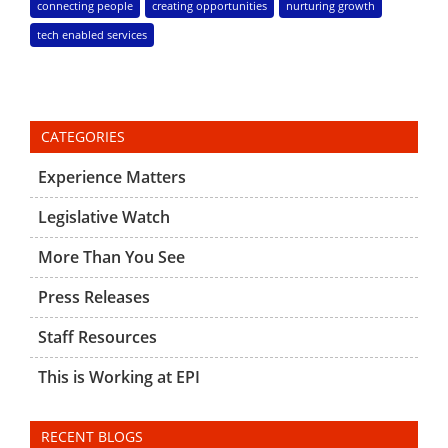
connecting people
creating opportunities
nurturing growth
tech enabled services
CATEGORIES
Experience Matters
Legislative Watch
More Than You See
Press Releases
Staff Resources
This is Working at EPI
RECENT BLOGS