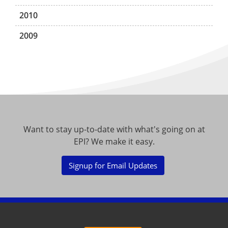
2010
2009
Want to stay up-to-date with what's going on at
EPI? We make it easy.
Signup for Email Updates