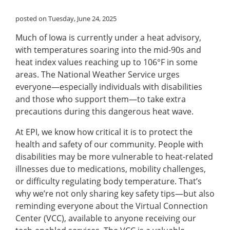
posted on Tuesday, June 24, 2025
Much of Iowa is currently under a heat advisory,
with temperatures soaring into the mid-90s and
heat index values reaching up to 106°F in some
areas. The National Weather Service urges
everyone—especially individuals with disabilities
and those who support them—to take extra
precautions during this dangerous heat wave.
At EPI, we know how critical it is to protect the
health and safety of our community. People with
disabilities may be more vulnerable to heat-related
illnesses due to medications, mobility challenges,
or difficulty regulating body temperature. That’s
why we’re not only sharing key safety tips—but also
reminding everyone about the Virtual Connection
Center (VCC), available to anyone receiving our