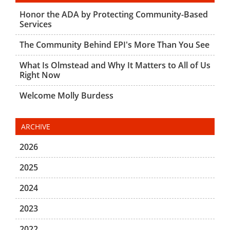
Honor the ADA by Protecting Community-Based
Services
The Community Behind EPI's More Than You See
What Is Olmstead and Why It Matters to All of Us
Right Now
Welcome Molly Burdess
ARCHIVE
2026
2025
2024
2023
2022