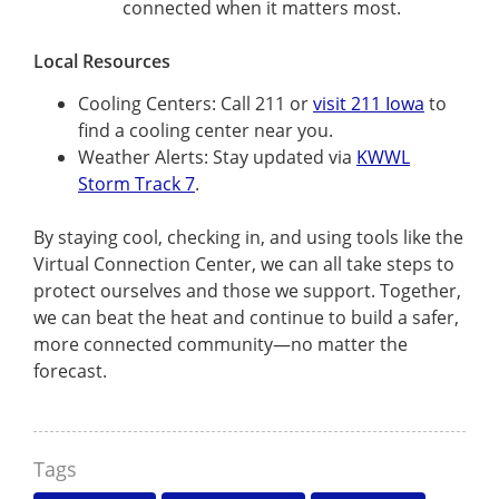
connected when it matters most.
Local Resources
Cooling Centers: Call 211 or
visit 211 Iowa
to
find a cooling center near you.
Weather Alerts: Stay updated via
KWWL
Storm Track 7
.
By staying cool, checking in, and using tools like the
Virtual Connection Center, we can all take steps to
protect ourselves and those we support. Together,
we can beat the heat and continue to build a safer,
more connected community—no matter the
forecast.
Tags