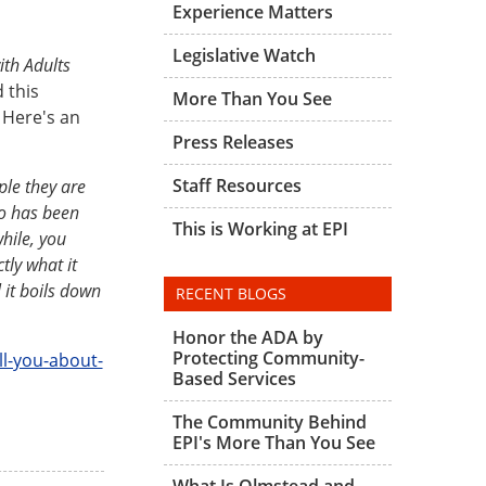
Experience Matters
Legislative Watch
ith Adults
 this
More Than You See
 Here's an
Press Releases
Staff Resources
ple they are
ho has been
This is Working at EPI
hile, you
tly what it
 it boils down
RECENT BLOGS
Honor the ADA by
Protecting Community-
l-you-about-
Based Services
The Community Behind
EPI's More Than You See
What Is Olmstead and