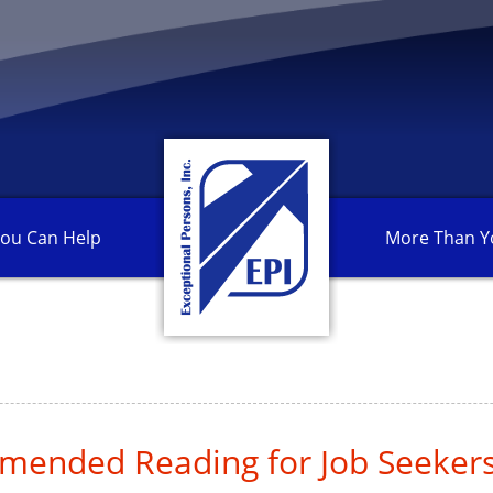
ou Can
Help
More Than
Y
ended Reading for Job Seeker