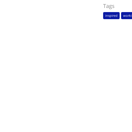
Tags
inspired
worki