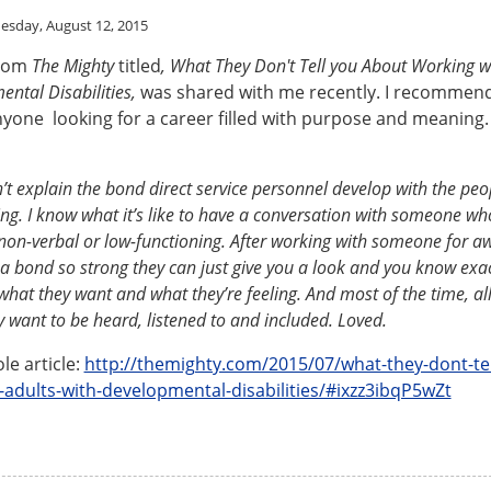
sday, August 12, 2015
from
The Mighty
titled
, What They Don't Tell you About Working w
ental Disabilities,
was shared with me recently. I recommend
nyone looking for a career filled with purpose and meaning.
’t explain the bond direct service personnel develop with the peo
ng. I know what it’s like to have a conversation with someone w
non-verbal or low-functioning. After working with someone for aw
a bond so strong they can just give you a look and you know exac
hat they want and what they’re feeling. And most of the time, all
ey want to be heard, listened to and included. Loved.
le article:
http://themighty.com/2015/07/what-they-dont-tel
-adults-with-developmental-disabilities/#ixzz3ibqP5wZt