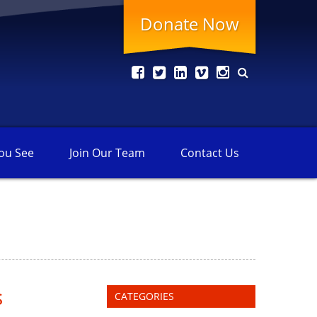
Donate Now
ou See
Join Our
Team
Contact
Us
s
CATEGORIES