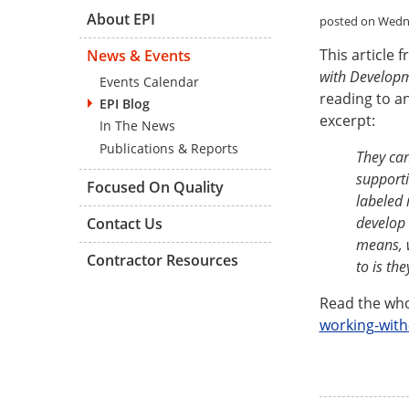
About EPI
posted on Wedne
This article 
News & Events
with Developm
Events Calendar
reading to a
EPI Blog
excerpt:
In The News
Publications & Reports
They can
supporti
Focused On Quality
labeled 
develop 
Contact Us
means, w
Contractor Resources
to is th
Read the who
working-with