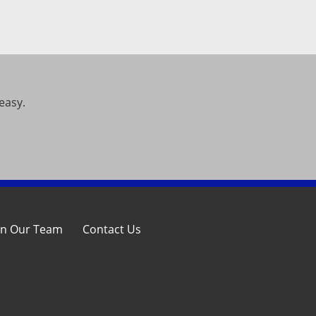
easy.
in Our Team
Contact Us