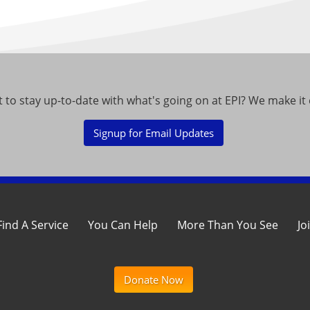
 to stay up-to-date with what's going on at EPI? We make it 
Signup for Email Updates
Find A Service
You Can Help
More Than You See
Jo
Donate Now