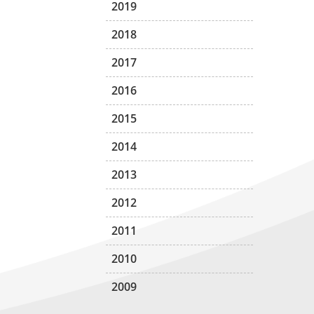
2019
2018
2017
2016
2015
2014
2013
2012
2011
2010
2009