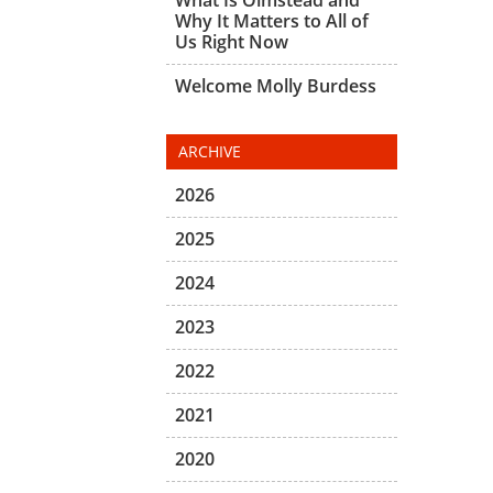
Why It Matters to All of
Us Right Now
Welcome Molly Burdess
ARCHIVE
2026
2025
2024
2023
2022
2021
2020