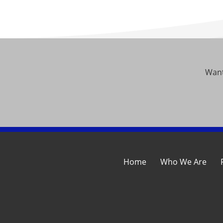
Want
Home
Who We Are