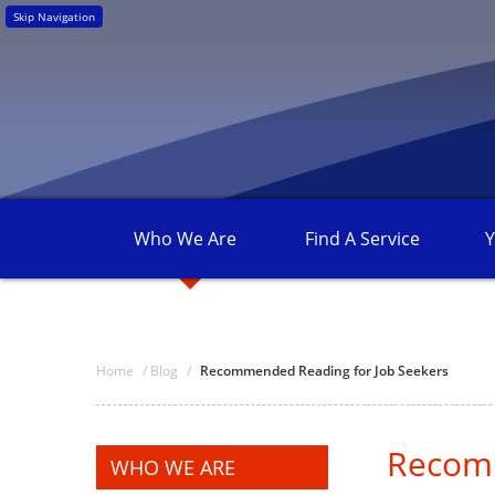
Skip Navigation
Who We
Are
Find A
Service
Y
Home
/
Blog
/
Recommended Reading for Job Seekers
Recomm
WHO WE ARE