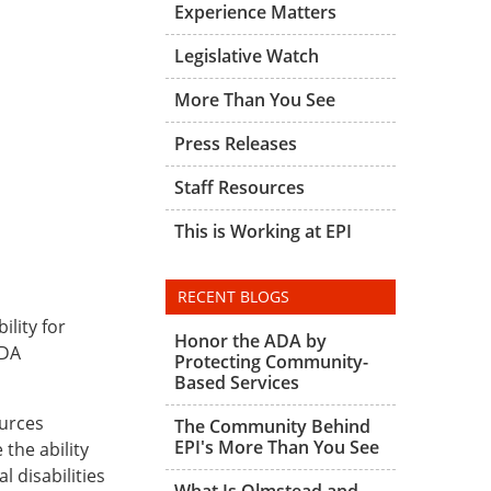
Experience Matters
Legislative Watch
More Than You See
Press Releases
Staff Resources
This is Working at EPI
RECENT BLOGS
ility for
Honor the ADA by
ADA
Protecting Community-
Based Services
urces
The Community Behind
EPI's More Than You See
the ability
 disabilities
What Is Olmstead and