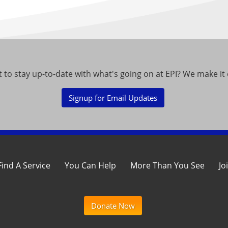
 to stay up-to-date with what's going on at EPI? We make it 
Signup for Email Updates
Find A Service
You Can Help
More Than You See
Jo
Donate Now