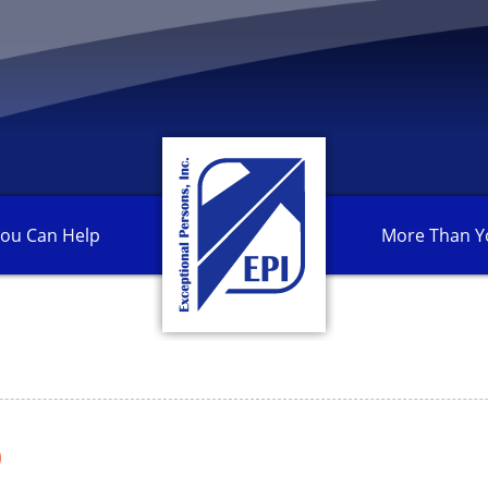
ou Can
Help
More Than
Y
0