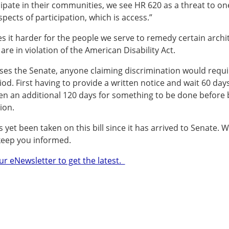
icipate in their communities, we see HR 620 as a threat to on
pects of participation, which is access.”
es it harder for the people we serve to remedy certain archi
 are in violation of the American Disability Act.
sses the Senate, anyone claiming discrimination would requi
od. First having to provide a written notice and wait 60 days
en an additional 120 days for something to be done before 
ion.
 yet been taken on this bill since it has arrived to Senate. W
keep you informed.
ur eNewsletter to get the latest.