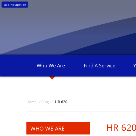
Skip Navigation
Who We
Are
Find A
Service
Y
Home
/
Blog
/
HR 620
HR 62
WHO WE ARE