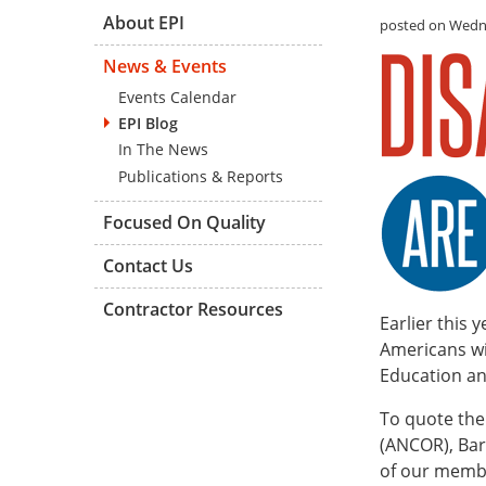
About EPI
posted on Wedne
News & Events
Events Calendar
EPI Blog
In The News
Publications & Reports
Focused On Quality
Contact Us
Contractor Resources
Earlier this 
Americans wi
Education an
To quote th
(ANCOR), Barb
of our membe