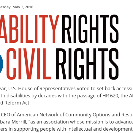
sday, May 2, 2018
year, U.S. House of Representatives voted to set back accessib
th disabilities by decades with the passage of HR 620, the 
d Reform Act.
e CEO of American Network of Community Options and Reso
ara Merrill, “as an association whose mission is to advance 
rs in supporting people with intellectual and developmental