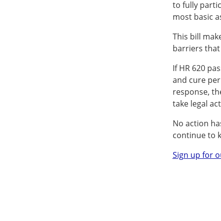
to fully part
most basic as
This bill mak
barriers that
If HR 620 pa
and cure peri
response, th
take legal act
No action has
continue to 
Sign up for o