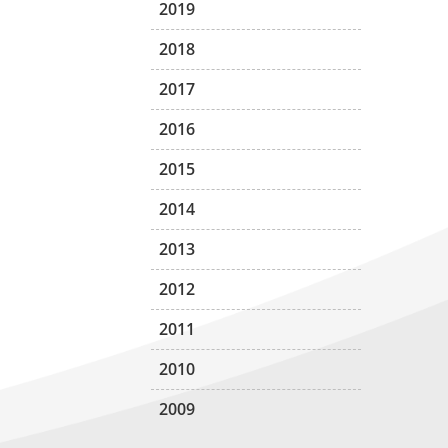
2019
2018
2017
2016
2015
2014
2013
2012
2011
2010
2009