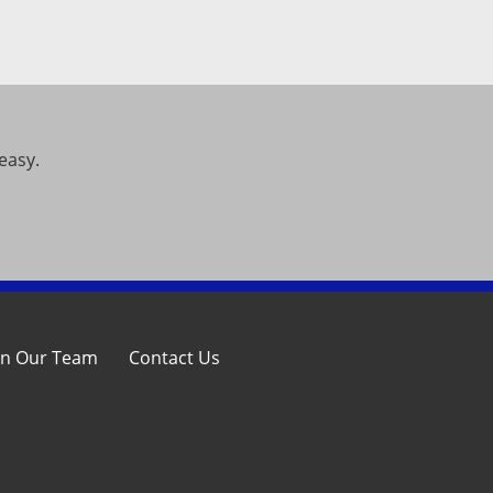
easy.
in Our Team
Contact Us