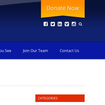
Donate Now
ou See
Join Our
Team
Contact
Us
CATEGORIES