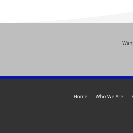
Want
Home
Who We Are