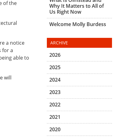
e of the
Why It Matters to All of
Us Right Now
tectural
Welcome Molly Burdess
re a notice
ARCHIVE
 for a
2026
being able to
2025
e will
2024
2023
2022
2021
2020