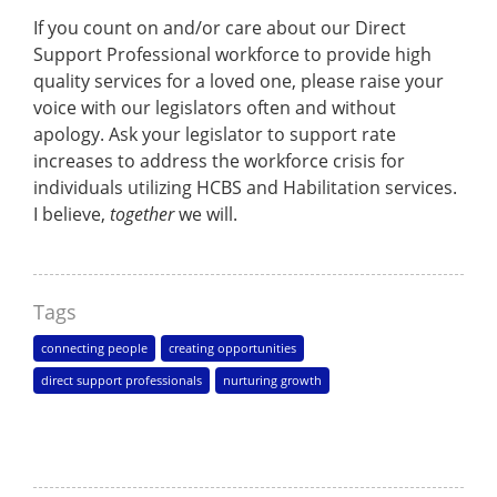
If you count on and/or care about our Direct
Support Professional workforce to provide high
quality services for a loved one, please raise your
voice with our legislators often and without
apology. Ask your legislator to support rate
increases to address the workforce crisis for
individuals utilizing HCBS and Habilitation services.
I believe,
together
we will.
Tags
connecting people
creating opportunities
direct support professionals
nurturing growth