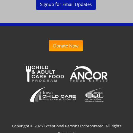
Signup for Email Updates
Donate Now
Copyright ©
2026 Exceptional Persons Incorporated. All Rights