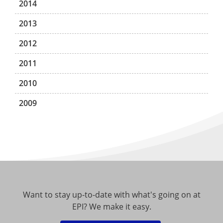
2014
2013
2012
2011
2010
2009
Want to stay up-to-date with what's going on at
EPI? We make it easy.