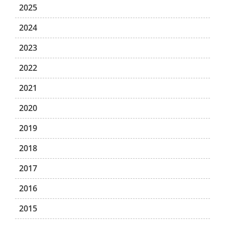
2025
2024
2023
2022
2021
2020
2019
2018
2017
2016
2015