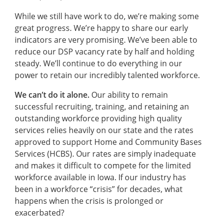
While we still have work to do, we’re making some
great progress. We’re happy to share our early
indicators are very promising. We’ve been able to
reduce our DSP vacancy rate by half and holding
steady. We’ll continue to do everything in our
power to retain our incredibly talented workforce.
We can’t do it alone.
Our ability to remain
successful recruiting, training, and retaining an
outstanding workforce providing high quality
services relies heavily on our state and the rates
approved to support Home and Community Bases
Services (HCBS). Our rates are simply inadequate
and makes it difficult to compete for the limited
workforce available in Iowa. If our industry has
been in a workforce “crisis” for decades, what
happens when the crisis is prolonged or
exacerbated?