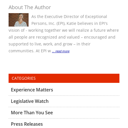
About The Author
As the Executive Director of Exceptional
Persons, Inc. (EPI), Katie believes in EPI's
vision of - working together we will realize a future where
all people are recognized and valued – encouraged and
supported to live, work, and grow – in their
communities. At EPI w
... read more
CATEGORIES
Experience Matters
Legislative Watch
More Than You See
Press Releases