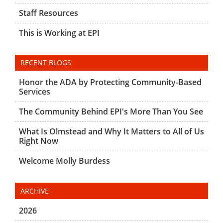
Staff Resources
This is Working at EPI
RECENT BLOGS
Honor the ADA by Protecting Community-Based
Services
The Community Behind EPI's More Than You See
What Is Olmstead and Why It Matters to All of Us
Right Now
Welcome Molly Burdess
ARCHIVE
2026