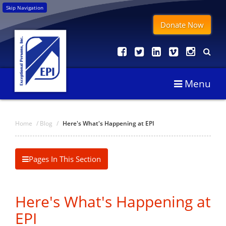
Skip Navigation
Donate Now
Menu
Home
/
Blog
/
Here's What's Happening at EPI
Pages In This Section
Here's What's Happening at
EPI