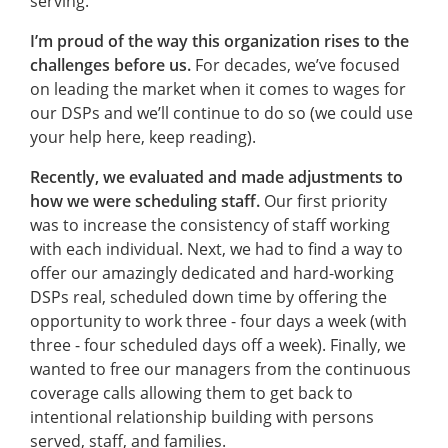
serving.
I’m proud of the way this organization rises to the
challenges before us.
For decades, we’ve focused
on leading the market when it comes to wages for
our DSPs and we’ll continue to do so (we could use
your help here, keep reading).
Recently, we evaluated and made adjustments to
how we were scheduling staff.
Our first priority
was to increase the consistency of staff working
with each individual. Next, we had to find a way to
offer our amazingly dedicated and hard-working
DSPs real, scheduled down time by offering the
opportunity to work three - four days a week (with
three - four scheduled days off a week). Finally, we
wanted to free our managers from the continuous
coverage calls allowing them to get back to
intentional relationship building with persons
served, staff, and families.