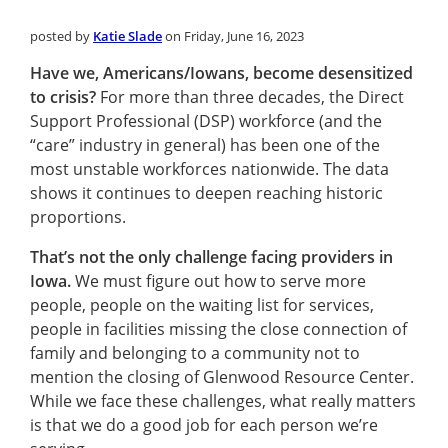
posted by
Katie Slade
on Friday, June 16, 2023
Have we, Americans/Iowans, become desensitized
to crisis?
For more than three decades, the Direct
Support Professional (DSP) workforce (and the
“care” industry in general) has been one of the
most unstable workforces nationwide. The data
shows it continues to deepen reaching historic
proportions.
That’s not the only challenge facing providers in
Iowa.
We must figure out how to serve more
people, people on the waiting list for services,
people in facilities missing the close connection of
family and belonging to a community not to
mention the closing of Glenwood Resource Center.
While we face these challenges, what really matters
is that we do a good job for each person we’re