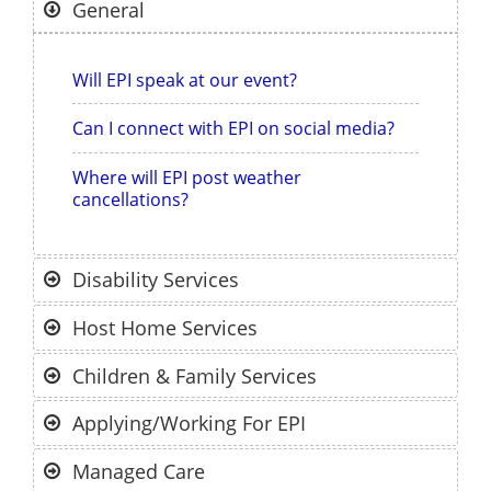
General
Will EPI speak at our event?
Can I connect with EPI on social media?
Where will EPI post weather
cancellations?
Disability Services
Host Home Services
Children & Family Services
Applying/Working For EPI
Managed Care