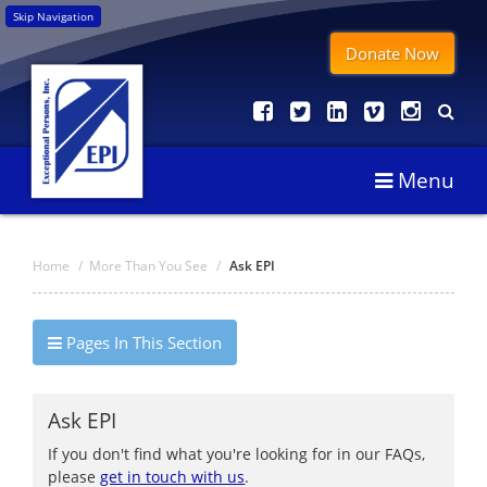
Skip Navigation
Donate Now
Menu
Home
/
More Than You See
/
Ask EPI
Pages In This Section
Ask EPI
If you don't find what you're looking for in our FAQs,
please
get in touch with us
.