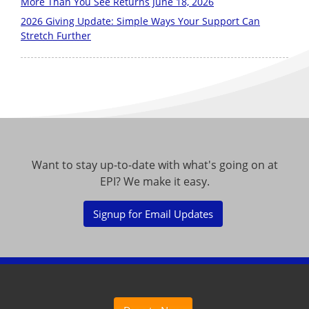
More Than You See Returns June 18, 2026
2026 Giving Update: Simple Ways Your Support Can
Stretch Further
Want to stay up-to-date with what's going on at
EPI? We make it easy.
Signup for Email Updates