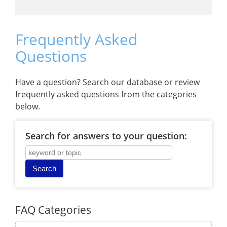
Frequently Asked
Questions
Have a question? Search our database or review
frequently asked questions from the categories
below.
Search for answers to your question:
FAQ Categories