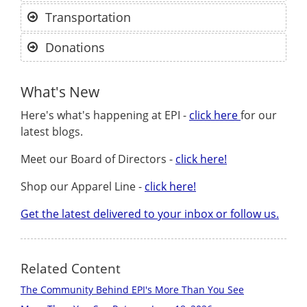
Transportation
Donations
What's New
Here's what's happening at EPI -
click here
for our
latest blogs.
Meet our Board of Directors -
click here!
Shop our Apparel Line -
click here!
Get the latest delivered to your inbox or follow us.
Related Content
The Community Behind EPI's More Than You See