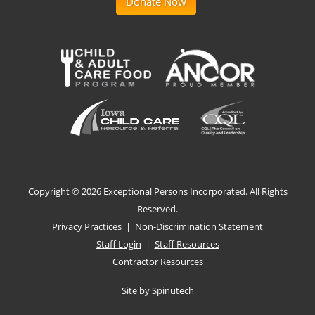
Donate Now
Copyright ©
2026 Exceptional Persons Incorporated. All Rights
Reserved.
Privacy Practices
|
Non-Discrimination Statement
Staff Login
|
Staff Resources
Contractor Resources
Site by Spinutech