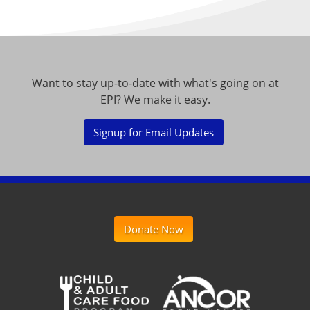
Want to stay up-to-date with what's going on at
EPI? We make it easy.
Signup for Email Updates
Donate Now