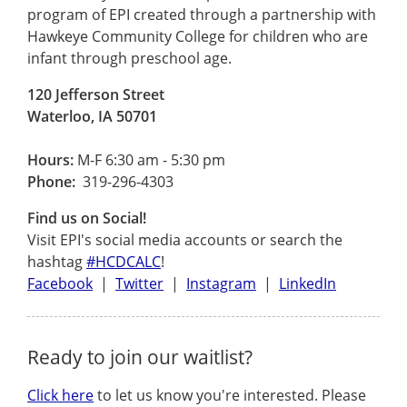
program of EPI created through a partnership with
Hawkeye Community College for children who are
infant through preschool age.
120 Jefferson Street
Waterloo, IA 50701
Hours:
M-F 6:30 am - 5:30 pm
Phone:
319-296-4303
Find us on Social!
Visit EPI's social media accounts or search the
hashtag
#HCDCALC
!
Facebook
|
Twitter
|
Instagram
|
LinkedIn
Ready to join our waitlist?
Click here
to let us know you're interested. Please