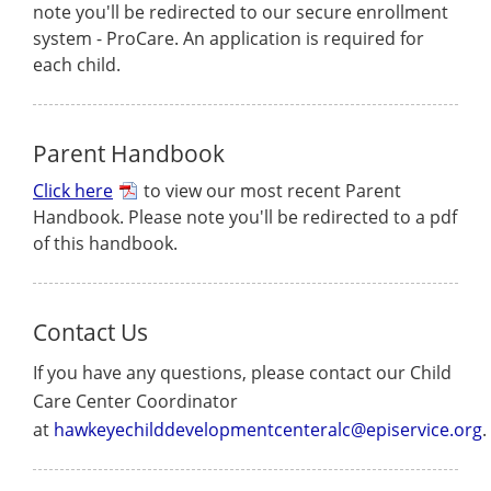
note you'll be redirected to our secure enrollment
system - ProCare. An application is required for
each child.
Parent Handbook
Click here
to view our most recent Parent
Handbook. Please note you'll be redirected to a pdf
of this handbook.
Contact Us
If you have any questions, please contact our Child
Care Center Coordinator
at
hawkeyechilddevelopmentcenteralc@episervice.org
.