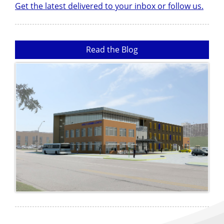
Get the latest delivered to your inbox or follow us.
Read the Blog