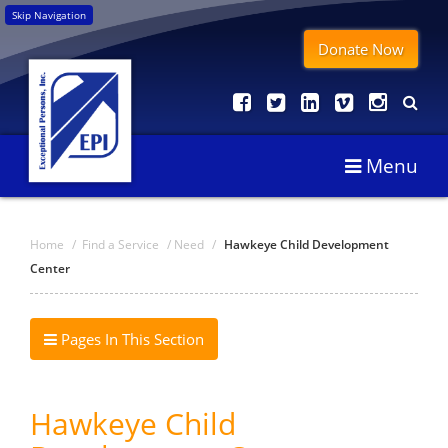
Skip Navigation
Donate Now
Menu
Home
/
Find a Service
/
Need
/
Hawkeye Child Development
Center
Pages In This Section
Hawkeye Child