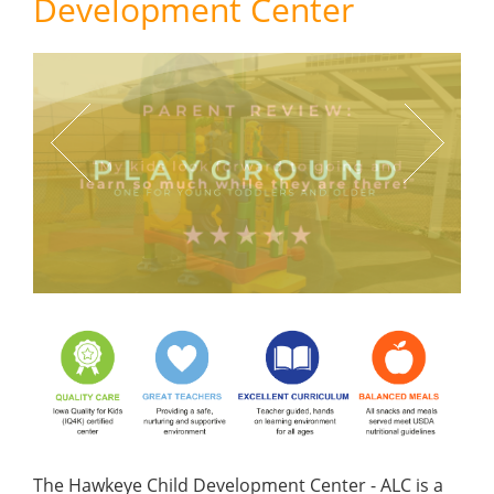
Development Center
Previous
Next
The Hawkeye Child Development Center - ALC is a