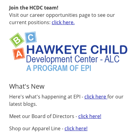
Join the HCDC team!
Visit our career opportunities page to see our
current positions:
click here.
What's New
Here's what's happening at EPI -
click here
for our
latest blogs.
Meet our Board of Directors -
click here!
Shop our Apparel Line -
click here!